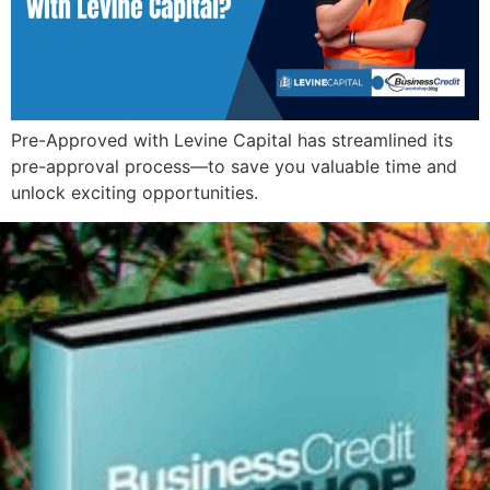
Pre-Approved with Levine Capital has streamlined its
pre-approval process—to save you valuable time and
unlock exciting opportunities.