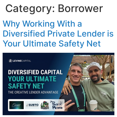
Category:
Borrower
Why Working With a
Diversified Private Lender is
Your Ultimate Safety Net