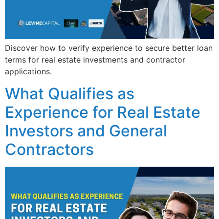
Discover how to verify experience to secure better loan
terms for real estate investments and contractor
applications.
What Qualifies as
Experience for Real Estate
Investors and General
Contractors