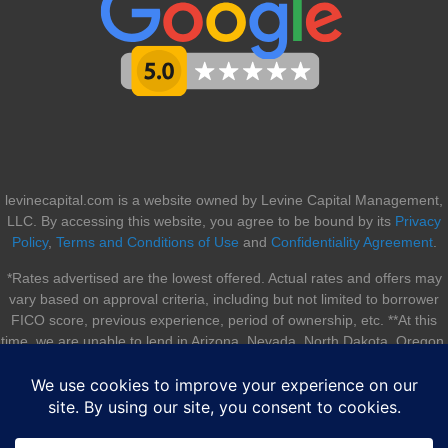
levinecapital.com is a website owned by Levine Capital Management,
LLC. By accessing this website, you agree to be bound by its
Privacy
Policy
,
Terms and Conditions of Use
and
Confidentiality Agreement
.
*Rates advertised are the lowest offered. Actual rates and offers may
vary based on approval criteria, including but not limited to borrower
FICO score, previous experience, period of ownership, etc. **At this
time, we are unable to lend in Arizona, Nevada, North Dakota, Oregon,
South Dakota, Utah, and Vermont.