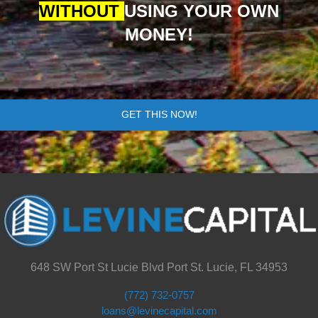
WITHOUT
USING YOUR OWN
MONEY!
GET THIS NOW!
648 SW Port St Lucie Blvd Port St. Lucie, FL 34953
(772) 732-0757
loans@levinecapital.com