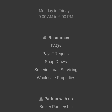
Monday to Friday
9:00 AM to 6:00 PM
Resources
FAQs
Payoff Request
Snap Draws
Superior Loan Servicing
Wholesale Properties
Partner with us
Broker Partnership