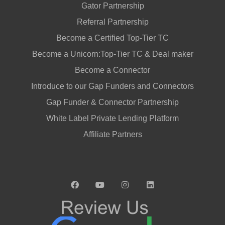
Gator Partnership
Referral Partnership
Become a Certified Top-Tier TC
Become a Unicorn:Top-Tier TC & Deal maker
Become a Connector
Introduce to our Gap Funders and Connectors
Gap Funder & Connector Partnership
White Label Private Lending Platform
Affiliate Partners