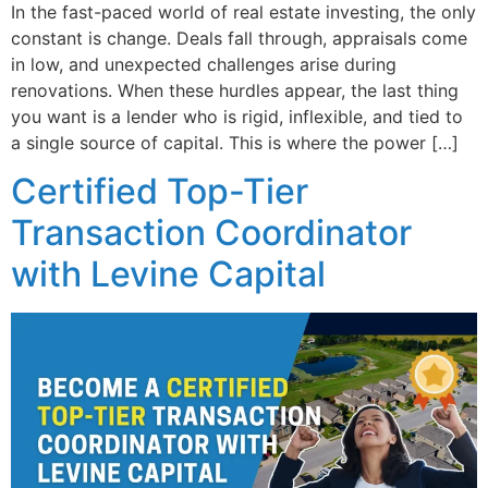
In the fast-paced world of real estate investing, the only
constant is change. Deals fall through, appraisals come
in low, and unexpected challenges arise during
renovations. When these hurdles appear, the last thing
you want is a lender who is rigid, inflexible, and tied to
a single source of capital. This is where the power […]
Certified Top-Tier
Transaction Coordinator
with Levine Capital