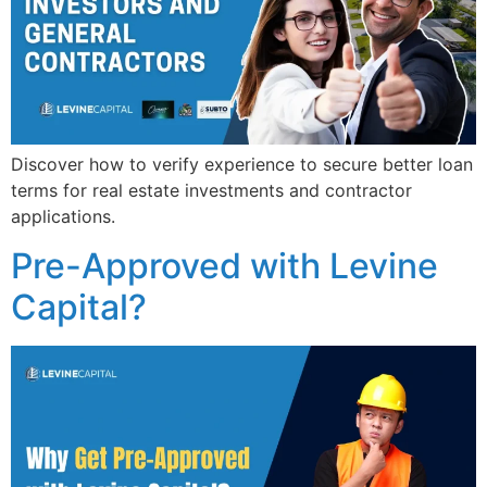
Discover how to verify experience to secure better loan
terms for real estate investments and contractor
applications.
Pre-Approved with Levine
Capital?​