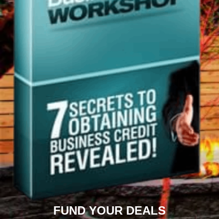
FUND YOUR DEALS