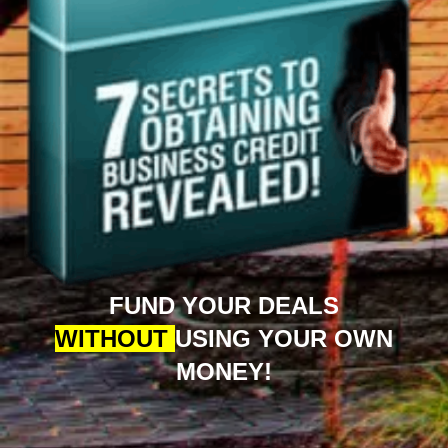
FUND YOUR DEALS
WITHOUT
USING YOUR OWN
MONEY!