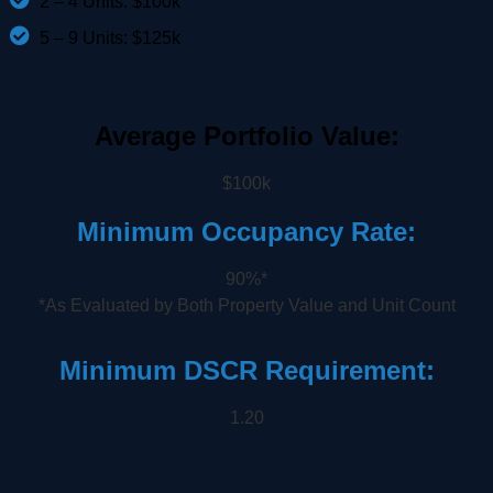
2 – 4 Units: $100k
5 – 9 Units: $125k
Average Portfolio Value:
$100k
Minimum Occupancy Rate:
90%*
*As Evaluated by Both Property Value and Unit Count
Minimum DSCR Requirement:
1.20