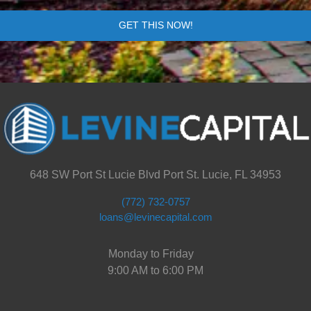
GET THIS NOW!
648 SW Port St Lucie Blvd Port St. Lucie, FL 34953
(772) 732-0757
loans@levinecapital.com
Monday to Friday
9:00 AM to 6:00 PM