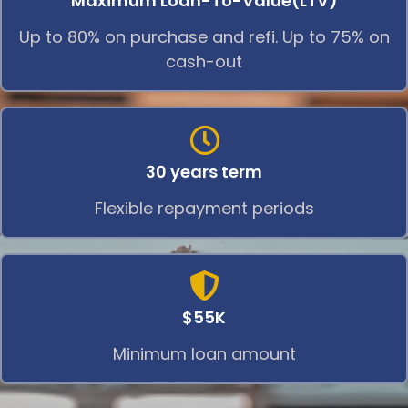
Maximum Loan-To-Value(LTV)
Up to 80% on purchase and refi. Up to 75% on
cash-out
30 years term
Flexible repayment periods
$55K
Minimum loan amount