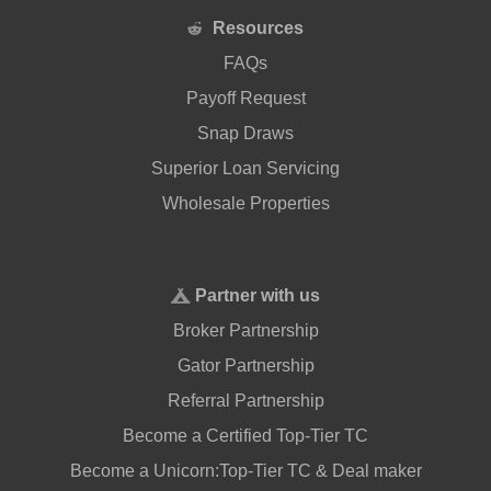
Resources
FAQs
Payoff Request
Snap Draws
Superior Loan Servicing
Wholesale Properties
Partner with us
Broker Partnership
Gator Partnership
Referral Partnership
Become a Certified Top-Tier TC
Become a Unicorn:Top-Tier TC & Deal maker