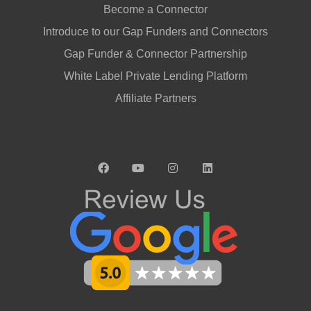
Become a Connector
Introduce to our Gap Funders and Connectors
Gap Funder & Connector Partnership
White Label Private Lending Platform
Affiliate Partners