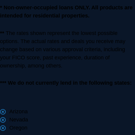
* Non-owner-occupied loans ONLY. All products are
intended for residential properties.
**
The rates shown represent the lowest possible
options. The actual rates and deals you receive may
change based on various approval criteria, including
your FICO score, past experience, duration of
ownership, among others.
*** We do not currently lend in the following states:
Arizona
Nevada
Oregon