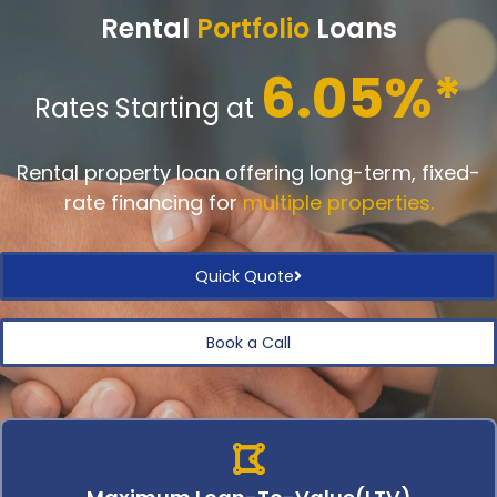
Rental
Portfolio
Loans
6.05%*
Rates Starting at
Rental property loan offering long-term, fixed-
rate financing for
multiple properties.
Quick Quote
Book a Call