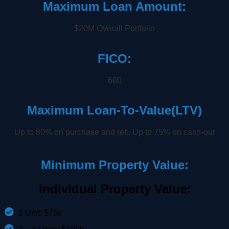
Maximum Loan Amount:
$20M Overall Portfolio
FICO:
680
Maximum Loan-To-Value(LTV)
Up to 80% on purchase and refi. Up to 75% on cash-out
Minimum Property Value:
Individual Property Value:
1 Unit: $75k