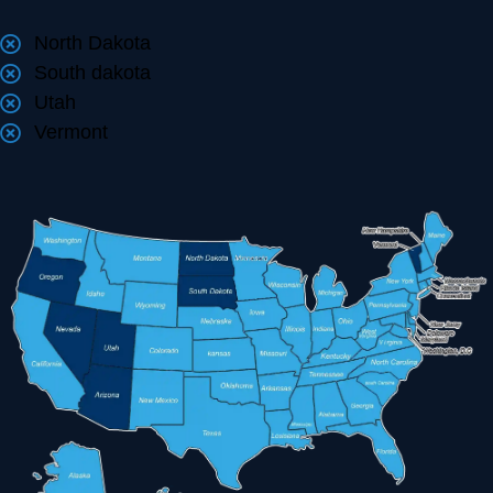
North Dakota
South dakota
Utah
Vermont