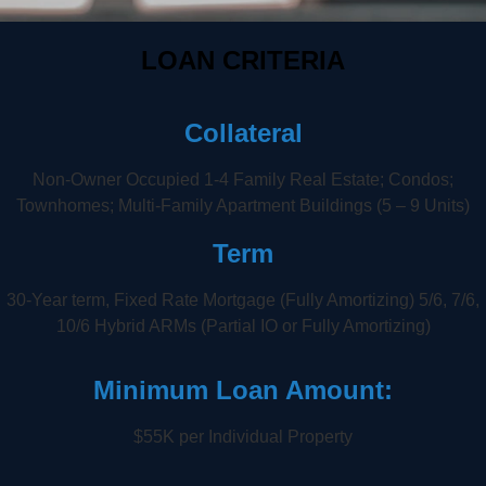
LOAN CRITERIA
Collateral
Non-Owner Occupied 1-4 Family Real Estate; Condos;
Townhomes; Multi-Family Apartment Buildings (5 – 9 Units)
Term
30-Year term, Fixed Rate Mortgage (Fully Amortizing) 5/6, 7/6,
10/6 Hybrid ARMs (Partial IO or Fully Amortizing)
Minimum Loan Amount:
$55K per Individual Property