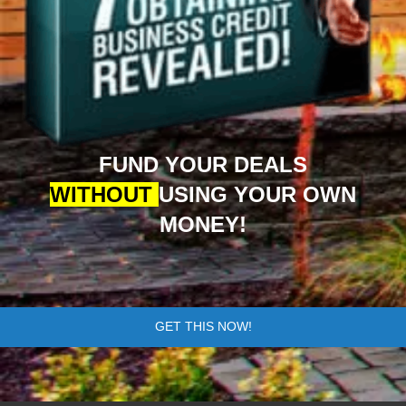
FUND YOUR DEALS
WITHOUT
USING YOUR OWN
MONEY!
GET THIS NOW!