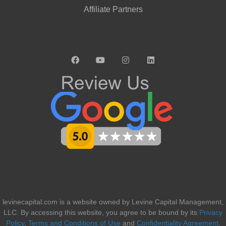
Affiliate Partners
levinecapital.com is a website owned by Levine Capital Management,
LLC. By accessing this website, you agree to be bound by its
Privacy
Policy
,
Terms and Conditions of Use
and
Confidentiality Agreement
.