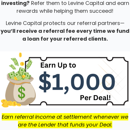
investing?
Refer them to Levine Capital and earn
rewards while helping them succeed!
Levine Capital protects our referral partners—
you’ll receive a referral fee every time we fund
a loan for your referred clients.
Earn referral income at settlement whenever we
are the Lender that funds your Deal.