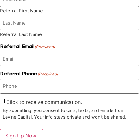
Referral First Name
Referral Last Name
Referral Email
(Required)
Referral Phone
(Required)
Click to receive communication.
Consent
By submitting, you consent to calls, texts, and emails from
Levine Capital. Your info stays private and won’t be shared.
Sign Up Now!