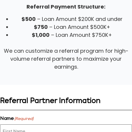
Referral Payment Structure:
$500
– Loan Amount $200K and under
$750
– Loan Amount $500K+
$1,000
– Loan Amount $750K+
We can customize a referral program for high-
volume referral partners to maximize your
earnings.
Referral Partner Information
Name
(Required)