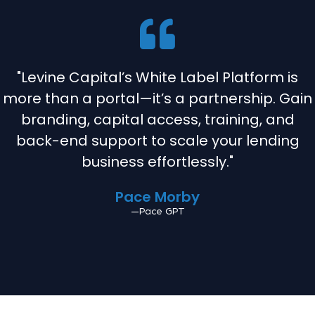
"Levine Capital’s White Label Platform is
more than a portal—it’s a partnership. Gain
branding, capital access, training, and
back-end support to scale your lending
business effortlessly."
Pace Morby
—Pace GPT