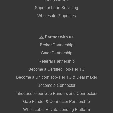
Superior Loan Servicing
Wholesale Properties
Partner with us
Broker Partnership
Gator Partnership
Referral Partnership
Become a Certified Top-Tier TC
Become a Unicorn:Top-Tier TC & Deal maker
Become a Connector
Introduce to our Gap Funders and Connectors
Gap Funder & Connector Partnership
White Label Private Lending Platform