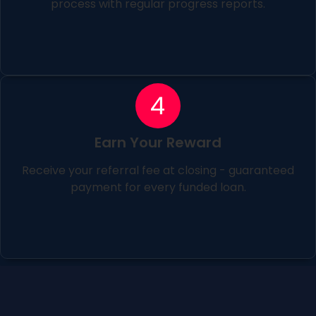
process with regular progress reports.
4
Earn Your Reward
Receive your referral fee at closing - guaranteed
payment for every funded loan.