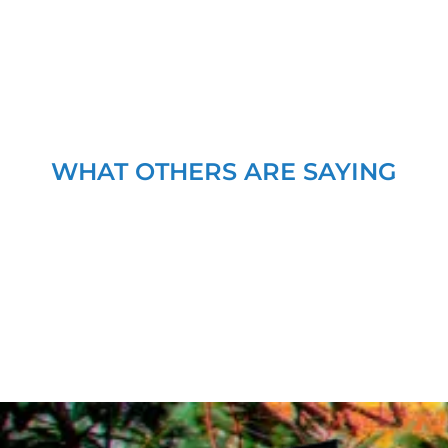
WHAT OTHERS ARE SAYING