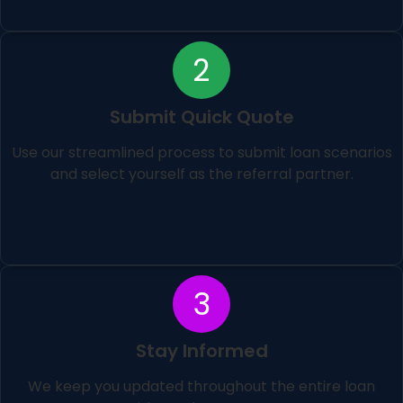
2
Submit Quick Quote
Use our streamlined process to submit loan scenarios
and select yourself as the referral partner.
3
Stay Informed
We keep you updated throughout the entire loan