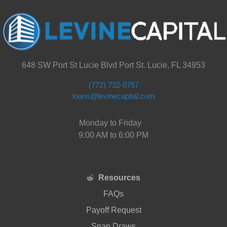
648 SW Port St Lucie Blvd Port St. Lucie, FL 34953
(772) 732-0757
loans@levinecapital.com
Monday to Friday
9:00 AM to 6:00 PM
Resources
FAQs
Payoff Request
Snap Draws