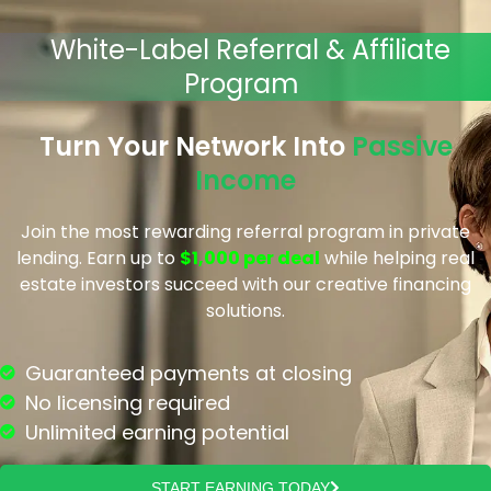
White-Label Referral & Affiliate
Program
Turn Your Network Into
Passive
Income
Join the most rewarding referral program in private
lending. Earn up to
$1,000 per deal
while helping real
estate investors succeed with our creative financing
solutions.
Guaranteed payments at closing
No licensing required
Unlimited earning potential
START EARNING TODAY