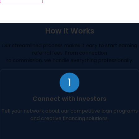
How It Works
Our streamlined process makes it easy to start earning
referral fees. From connection
to commission, we handle everything professionally.
1
Connect with Investors
Tell your network about our competitive loan programs
and creative financing solutions.