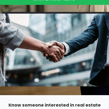
Know someone interested in real estate