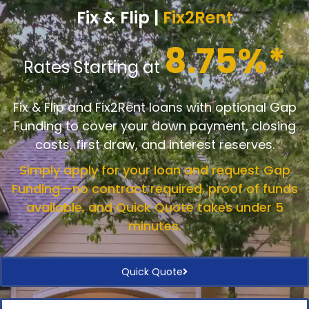
Fix & Flip |
Fix2Rent
8.75%*
Rates Starting at
Fix & Flip and Fix2Rent loans with optional Gap
Funding to cover your down payment, closing
costs, first draw, and interest reserves.
Simply apply for your loan and request Gap
Funding—no contract required, proof of funds
available, and Quick Quote takes under 5
minutes.
Quick Quote