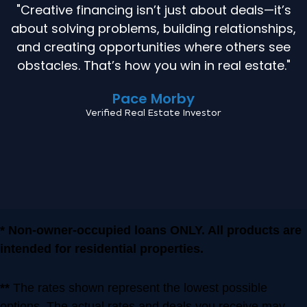
"Creative financing isn’t just about deals—it’s
about solving problems, building relationships,
and creating opportunities where others see
obstacles. That’s how you win in real estate."
Pace Morby
Verified Real Estate Investor
* Non-owner-occupied loans ONLY. All products are
intended for residential properties.
**
The rates shown represent the lowest possible
options. The actual rates and deals you receive may