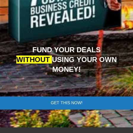
FUND YOUR DEALS
WITHOUT
USING YOUR OWN
MONEY!
GET THIS NOW!