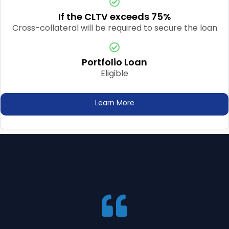
If the CLTV exceeds 75%
Cross-collateral will be required to secure the loan
Portfolio Loan
Eligible
Learn More