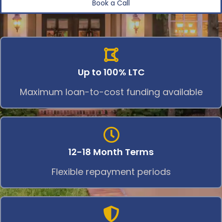
Book a Call
Up to 100% LTC
Maximum loan-to-cost funding available
12-18 Month Terms
Flexible repayment periods