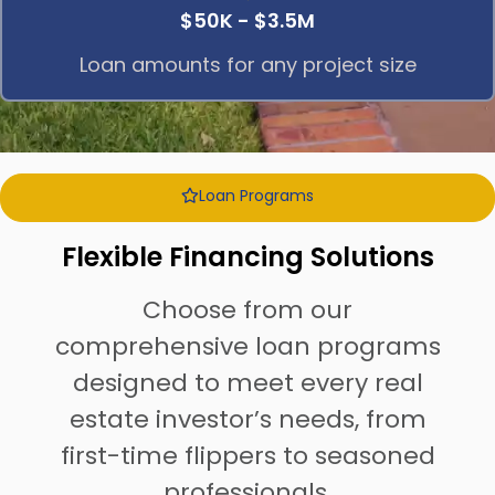
$50K - $3.5M
Loan amounts for any project size
Loan Programs
Flexible Financing Solutions
Choose from our
comprehensive loan programs
designed to meet every real
estate investor’s needs, from
first-time flippers to seasoned
professionals.