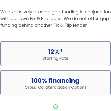
We exclusively provide gap funding in conjunction
with our own Fix & Flip loans. We do not offer gap
funding behind another Fix & Flip lender
12%*
Starting Rate
100% financing
Cross-Collateralization Options