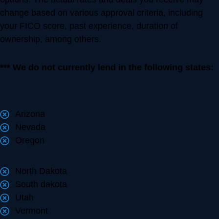
change based on various approval criteria, including
your FICO score, past experience, duration of
ownership, among others.
*** We do not currently lend in the following states:
Arizona
Nevada
Oregon
North Dakota
South dakota
Utah
Vermont