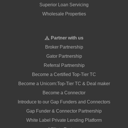
Superior Loan Servicing
Wholesale Properties
Partner with us
Broker Partnership
Gator Partnership
Referral Partnership
Become a Certified Top-Tier TC
Become a Unicorn:Top-Tier TC & Deal maker
Become a Connector
Introduce to our Gap Funders and Connectors
Gap Funder & Connector Partnership
White Label Private Lending Platform