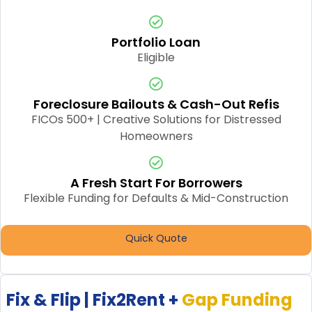
Portfolio Loan
Eligible
Foreclosure Bailouts & Cash-Out Refis
FICOs 500+ | Creative Solutions for Distressed
Homeowners
A Fresh Start For Borrowers
Flexible Funding for Defaults & Mid-Construction
Quick Quote
Fix & Flip | Fix2Rent +
Gap Funding