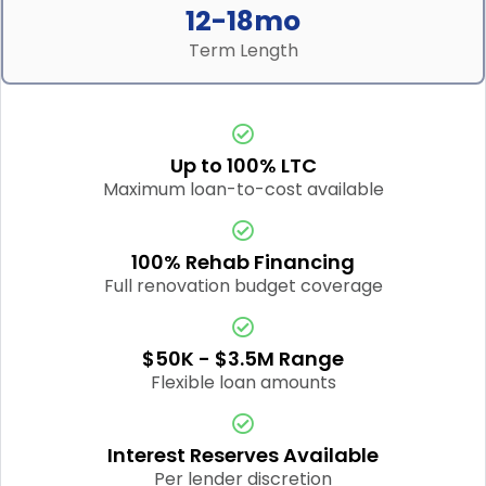
12-18mo
Term Length
Up to 100% LTC
Maximum loan-to-cost available
100% Rehab Financing
Full renovation budget coverage
$50K - $3.5M Range
Flexible loan amounts
Interest Reserves Available
Per lender discretion