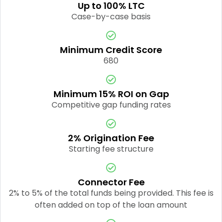
Up to 100% LTC
Case-by-case basis
Minimum Credit Score
680
Minimum 15% ROI on Gap
Competitive gap funding rates
2% Origination Fee
Starting fee structure
Connector Fee
2% to 5% of the total funds being provided. This fee is
often added on top of the loan amount