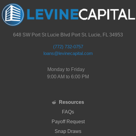
648 SW Port St Lucie Blvd Port St. Lucie, FL 34953
(772) 732-0757
loans@levinecapital.com
Monday to Friday
9:00 AM to 6:00 PM
Resources
FAQs
Payoff Request
Snap Draws