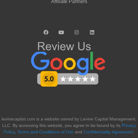
Affiliate Partners
levinecapital.com is a website owned by Levine Capital Management,
LLC. By accessing this website, you agree to be bound by its
Privacy
Policy
,
Terms and Conditions of Use
and
Confidentiality Agreement
.