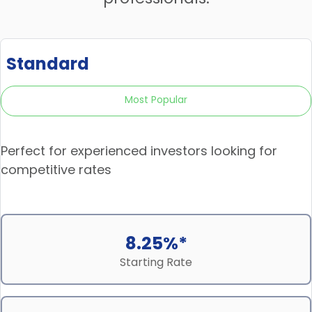
Standard
Most Popular
Perfect for experienced investors looking for
competitive rates
8.25%*
Starting Rate