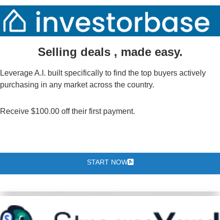
Selling deals , made easy.
Leverage A.I. built specifically to find the top buyers actively
purchasing in any market across the country.
Receive $100.00 off their first payment.
START NOW