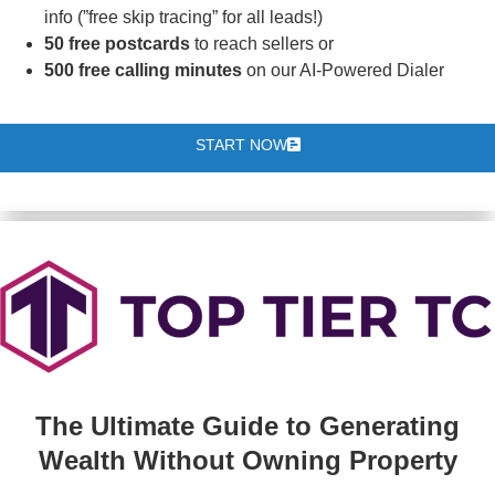
info (”free skip tracing” for all leads!)
50 free postcards
to reach sellers or
500 free calling minutes
on our AI-Powered Dialer
START NOW
The Ultimate Guide to Generating
Wealth Without Owning Property