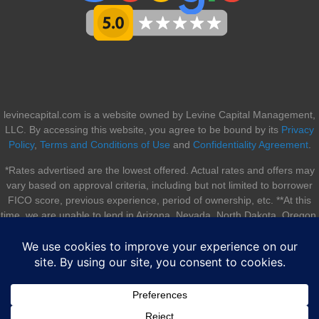
levinecapital.com is a website owned by Levine Capital Management,
LLC. By accessing this website, you agree to be bound by its
Privacy
Policy
,
Terms and Conditions of Use
and
Confidentiality Agreement
.
*Rates advertised are the lowest offered. Actual rates and offers may
vary based on approval criteria, including but not limited to borrower
FICO score, previous experience, period of ownership, etc. **At this
time, we are unable to lend in Arizona, Nevada, North Dakota, Oregon,
South Dakota, Utah, and Vermont.
© 2026 Levine Capital Management, LLC. All rights reserved. |
Sitemap