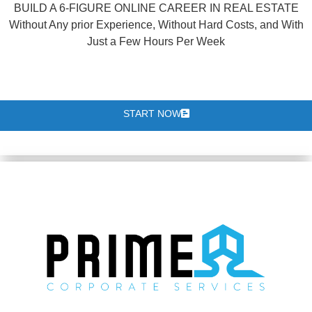
BUILD A 6-FIGURE ONLINE CAREER IN REAL ESTATE
Without Any prior Experience, Without Hard Costs, and With
Just a Few Hours Per Week
START NOW