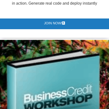
in action. Generate real code and deploy instantly
JOIN NOW!