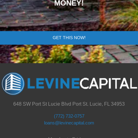
MONEY!
GET THIS NOW!
648 SW Port St Lucie Blvd Port St. Lucie, FL 34953
(772) 732-0757
loans@levinecapital.com