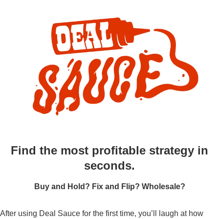
Find the most profitable strategy in
seconds.
Buy and Hold? Fix and Flip? Wholesale?
After using Deal Sauce for the first time, you’ll laugh at how