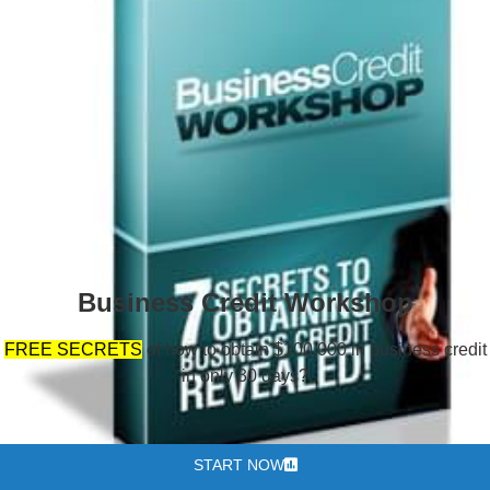
Business Credit Workshop
FREE SECRETS
of how to obtain $100,000 in business credit
in only 30 days?
START NOW