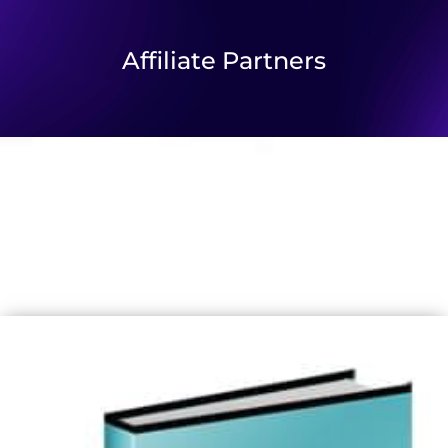
Affiliate Partners
Our New Strategic Partnerships With
Trusted Affiliates
Enabling us to enhance our commitment to supporting and
empowering the community.