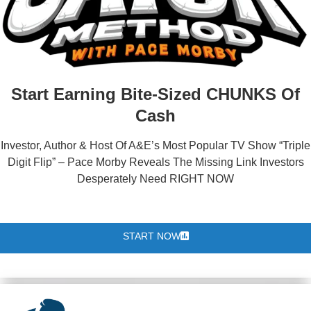
Start Earning Bite-Sized CHUNKS Of
Cash
Investor, Author & Host Of A&E’s Most Popular TV Show “Triple
Digit Flip” – Pace Morby Reveals The Missing Link Investors
Desperately Need RIGHT NOW
START NOW