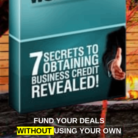
FUND YOUR DEALS
WITHOUT
USING YOUR OWN