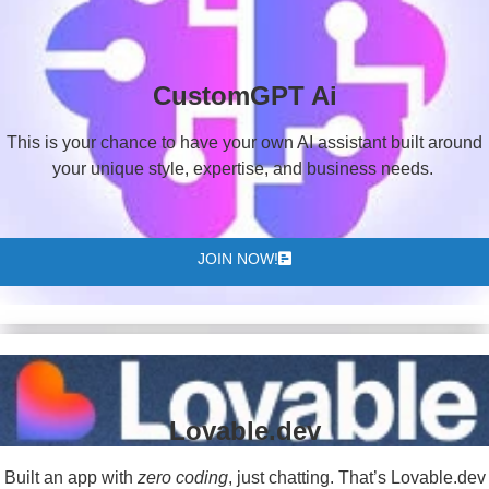
CustomGPT Ai
This is your chance to have your own AI assistant built around
your unique style, expertise, and business needs.
JOIN NOW!
Lovable.dev
Built an app with
zero coding
, just chatting. That’s Lovable.dev