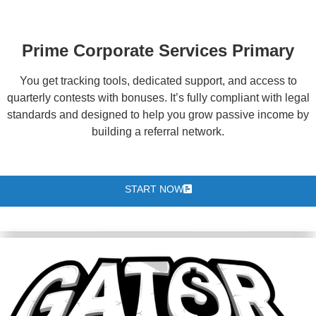
Prime Corporate Services Primary
You get tracking tools, dedicated support, and access to
quarterly contests with bonuses. It’s fully compliant with legal
standards and designed to help you grow passive income by
building a referral network.
START NOW