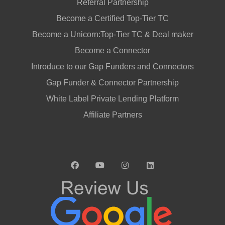
Referral Partnership
Become a Certified Top-Tier TC
Become a Unicorn:Top-Tier TC & Deal maker
Become a Connector
Introduce to our Gap Funders and Connectors
Gap Funder & Connector Partnership
White Label Private Lending Platform
Affiliate Partners