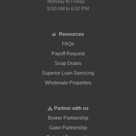
Monday to Friday
9:00 AM to 6:00 PM
Resources
FAQs
Payoff Request
Snap Draws
Superior Loan Servicing
Wholesale Properties
Partner with us
Broker Partnership
Gator Partnership