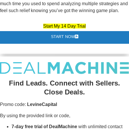
much time you used to spend analyzing multiple strategies and
feel such relief knowing you’ve got the winning game plan.
Start My 14 Day Trial
START NOW
Find Leads. Connect with Sellers.
Close Deals.
Promo code:
LevineCapital
By using the provided link or code,
7-day free trial of DealMachine
with unlimited contact