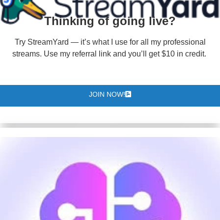
Thinking of going live?
Try StreamYard — it’s what I use for all my professional
streams. Use my referral link and you’ll get $10 in credit.
JOIN NOW!