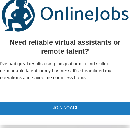
Need reliable virtual assistants or
remote talent?
I’ve had great results using this platform to find skilled,
dependable talent for my business. It’s streamlined my
operations and saved me countless hours.
JOIN NOW