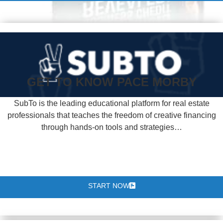
GET TO KNOW PACE MORBY
SubTo is the leading educational platform for real estate
professionals that teaches the freedom of creative financing
through hands-on tools and strategies…
START NOW