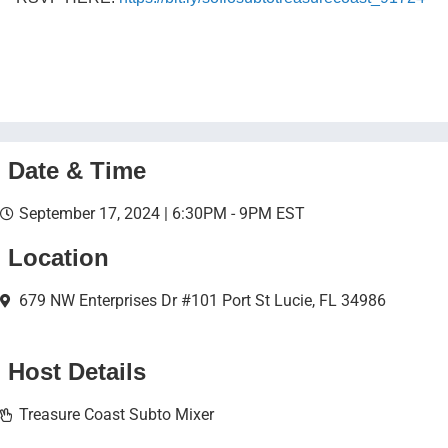
Date & Time
September 17, 2024 | 6:30PM - 9PM EST
Location
679 NW Enterprises Dr #101 Port St Lucie, FL 34986
Host Details
Treasure Coast Subto Mixer