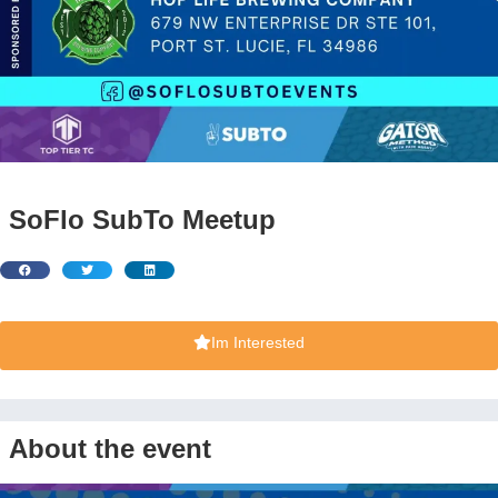
SoFlo SubTo Meetup
Im Interested
About the event