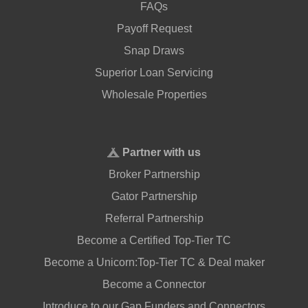
FAQs
Payoff Request
Snap Draws
Superior Loan Servicing
Wholesale Properties
Partner with us
Broker Partnership
Gator Partnership
Referral Partnership
Become a Certified Top-Tier TC
Become a Unicorn:Top-Tier TC & Deal maker
Become a Connector
Introduce to our Gap Funders and Connectors