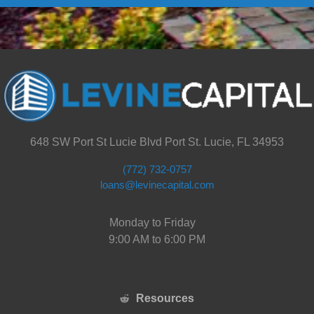
648 SW Port St Lucie Blvd Port St. Lucie, FL 34953
(772) 732-0757
loans@levinecapital.com
Monday to Friday
9:00 AM to 6:00 PM
Resources