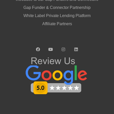
Gap Funder & Connector Partnership
White Label Private Lending Platform
Affiliate Partners