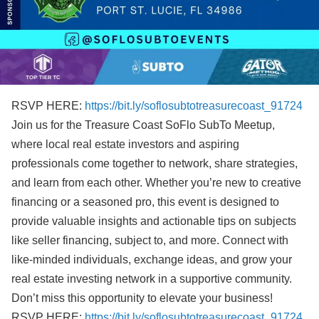
RSVP HERE:
https://bit.ly/soflosubtotreasurecoast_91724
Join us for the Treasure Coast SoFlo SubTo Meetup,
where local real estate investors and aspiring
professionals come together to network, share strategies,
and learn from each other. Whether you’re new to creative
financing or a seasoned pro, this event is designed to
provide valuable insights and actionable tips on subjects
like seller financing, subject to, and more. Connect with
like-minded individuals, exchange ideas, and grow your
real estate investing network in a supportive community.
Don’t miss this opportunity to elevate your business!
RSVP HERE:
https://bit.ly/soflosubtotreasurecoast_91724