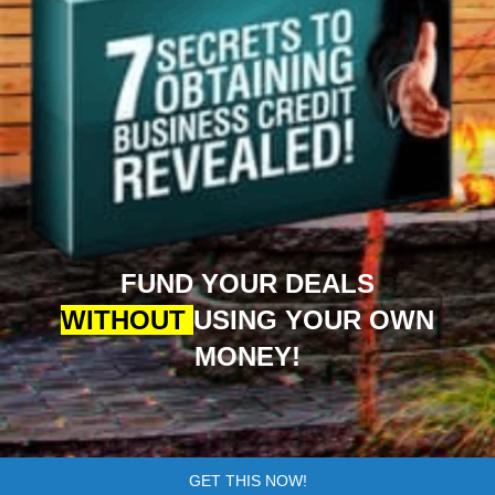
FUND YOUR DEALS
WITHOUT
USING YOUR OWN
MONEY!
GET THIS NOW!