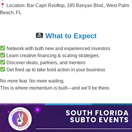
Location: Bar Capri Rooftop, 185 Banyan Blvd., West Palm
Beach, FL
What to Expect
Network with both new and experienced investors
Learn creative financing & scaling strategies
Discover deals, partners, and mentors
Get fired up to take bold action in your business
No more fear. No more waiting.
This is where momentum is built—and we’ll be there.