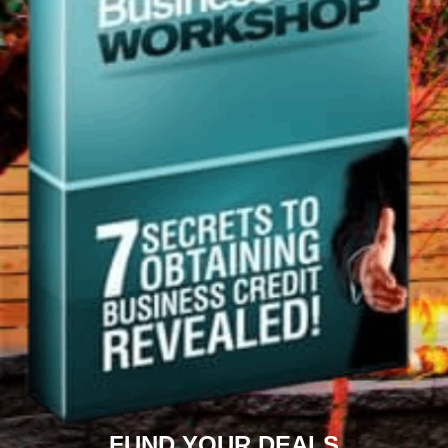
FUND YOUR DEALS