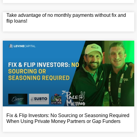
Take advantage of no monthly payments without fix and
flip loans!
Fix & Flip Investors: No Sourcing or Seasoning Required
When Using Private Money Partners or Gap Funders