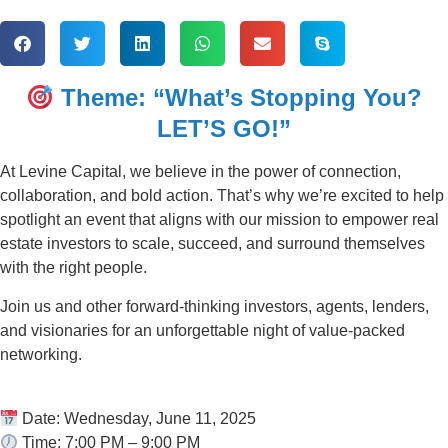
Theme: “What’s Stopping You?
LET’S GO!”
At Levine Capital, we believe in the power of connection,
collaboration, and bold action. That’s why we’re excited to help
spotlight an event that aligns with our mission to empower real
estate investors to scale, succeed, and surround themselves
with the right people.
Join us and other forward-thinking investors, agents, lenders,
and visionaries for an unforgettable night of value-packed
networking.
Date: Wednesday, June 11, 2025
Time: 7:00 PM – 9:00 PM