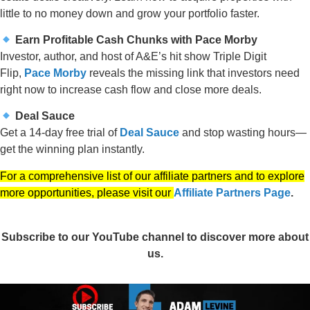
little to no money down and grow your portfolio faster.
Earn Profitable Cash Chunks with Pace Morby
Investor, author, and host of A&E’s hit show Triple Digit
Flip,
Pace Morby
reveals the missing link that investors need
right now to increase cash flow and close more deals.
Deal Sauce
Get a 14-day free trial of
Deal Sauce
and stop wasting hours—
get the winning plan instantly.
For a comprehensive list of our affiliate partners and to explore
more opportunities, please visit our
Affiliate Partners Page
.
Subscribe to our YouTube channel to discover more about
us.