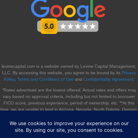
levinecapital.com is a website owned by Levine Capital Management,
LLC. By accessing this website, you agree to be bound by its
Privacy
Policy
,
Terms and Conditions of Use
and
Confidentiality Agreement
.
*Rates advertised are the lowest offered. Actual rates and offers may
vary based on approval criteria, including but not limited to borrower
FICO score, previous experience, period of ownership, etc. **At this
time, we are unable to lend in Arizona, Nevada, North Dakota, Oregon,
South Dakota, Utah, and Vermont.