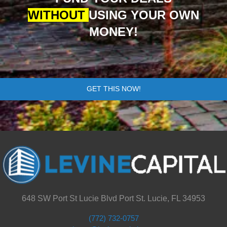
WITHOUT
USING YOUR OWN
MONEY!
GET THIS NOW!
648 SW Port St Lucie Blvd Port St. Lucie, FL 34953
(772) 732-0757