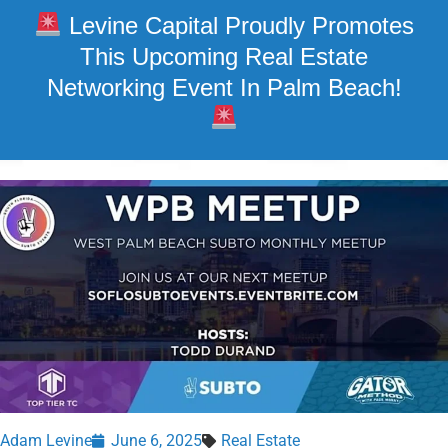
Levine Capital Proudly Promotes
This Upcoming Real Estate
Networking Event In Palm Beach!
Adam Levine
June 6, 2025
Real Estate