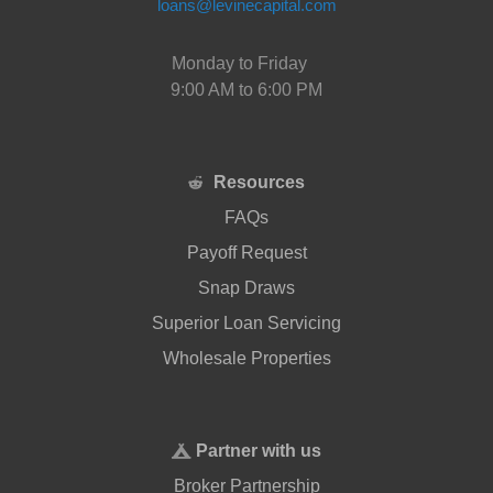
loans@levinecapital.com
Monday to Friday
9:00 AM to 6:00 PM
Resources
FAQs
Payoff Request
Snap Draws
Superior Loan Servicing
Wholesale Properties
Partner with us
Broker Partnership