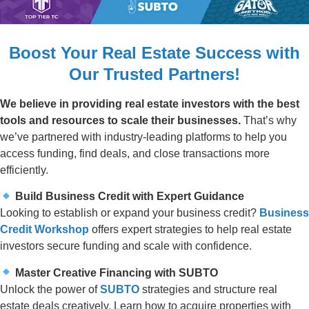
Boost Your Real Estate Success with
Our Trusted Partners!
We believe in providing real estate investors with the best
tools and resources to scale their businesses.
That’s why
we’ve partnered with industry-leading platforms to help you
access funding, find deals, and close transactions more
efficiently.
Build Business Credit with Expert Guidance
Looking to establish or expand your business credit?
Business
Credit Workshop
offers expert strategies to help real estate
investors secure funding and scale with confidence.
Master Creative Financing with SUBTO
Unlock the power of
SUBTO
strategies and structure real
estate deals creatively. Learn how to acquire properties with