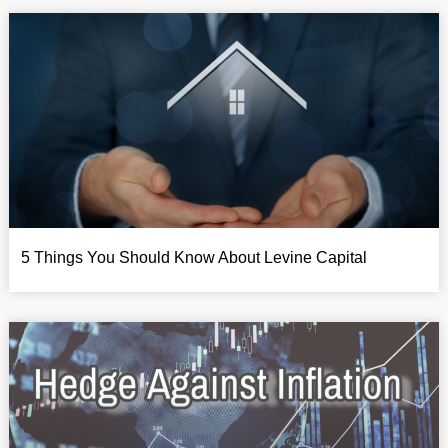
5 Things You Should Know About Levine Capital