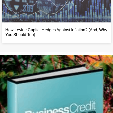
How Levine Capital Hedges Against Inflation? (And, Why
You Should Too)