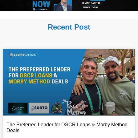
Recent Post
The Preferred Lender for DSCR Loans & Morby Method
Deals