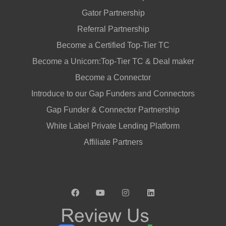
Gator Partnership
Referral Partnership
Become a Certified Top-Tier TC
Become a Unicorn:Top-Tier TC & Deal maker
Become a Connector
Introduce to our Gap Funders and Connectors
Gap Funder & Connector Partnership
White Label Private Lending Platform
Affiliate Partners