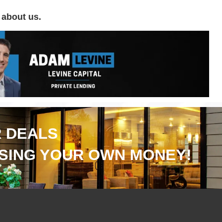
 about us.
 DEALS
SING YOUR OWN MONEY!