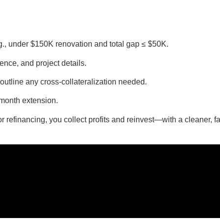
.g., under $150K renovation and total gap ≤ $50K.
ience, and project details.
d outline any cross-collateralization needed.
-month extension.
r refinancing, you collect profits and reinvest—with a cleaner, fa