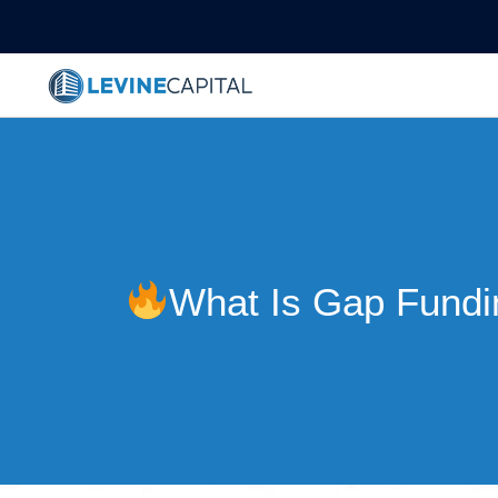
What Is Gap Fundi