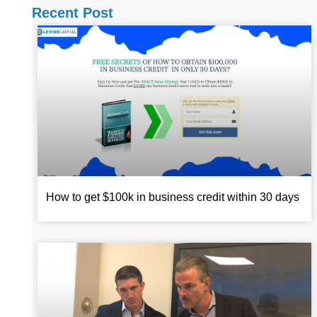
Recent Post
How to get $100k in business credit within 30 days