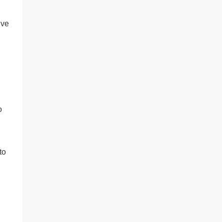
’ve
o
to