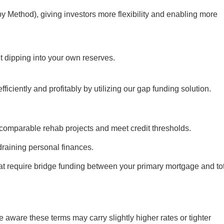
y Method), giving investors more flexibility and enabling more
t dipping into your own reserves.
ficiently and profitably by utilizing our gap funding solution.
comparable rehab projects and meet credit thresholds.
raining personal finances.
hat require bridge funding between your primary mortgage and to
aware these terms may carry slightly higher rates or tighter