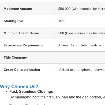
Maximum Amount
$50,000 (with potential for inc
Starting ROI
15%
Minimum Credit Score
680 (lower scores may be consi
Experience Requirement
At least 3 completed deals with
Title Company
Cross Collateralization
Utilized to strengthen underwrit
Why Choose Us?
Fast, Seamless Closings
By managing both the first-lien loan and the gap portion, 