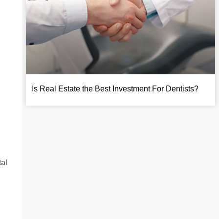
Is Real Estate the Best Investment For Dentists?
tal