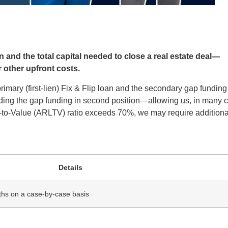
 and the total capital needed to close a real estate deal—
 other upfront costs.
rimary (first-lien) Fix & Flip loan and the secondary gap funding 
roviding the gap funding in second position—allowing us, in many 
an-to-Value (ARLTV) ratio exceeds 70%, we may require additiona
Details
ths on a case‑by‑case basis