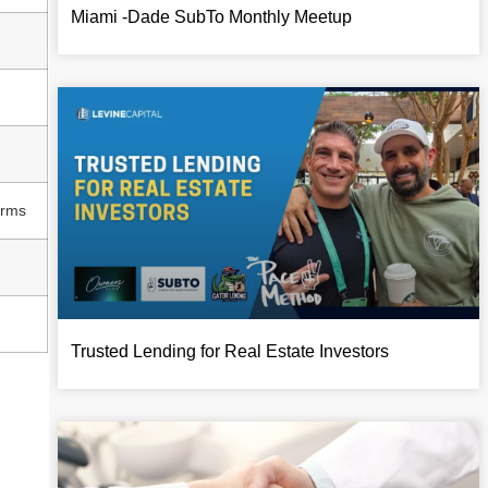
Miami -Dade SubTo Monthly Meetup
erms
Trusted Lending for Real Estate Investors