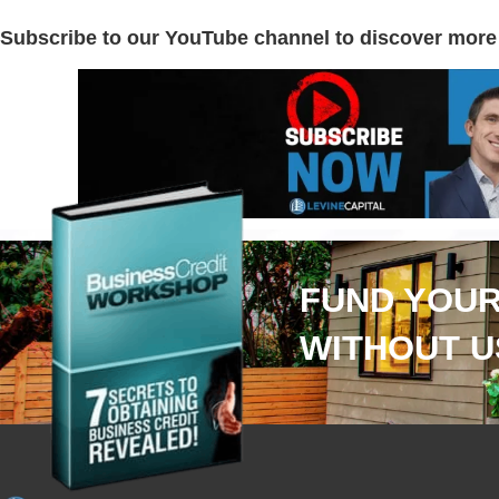
Subscribe to our YouTube channel to discover more
FUND YOUR
WITHOUT U