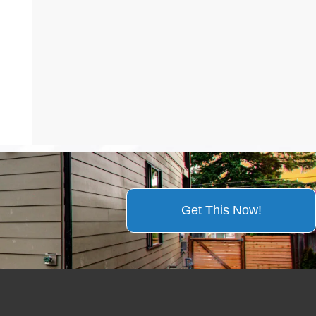
Get This Now!