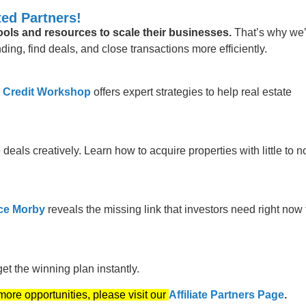
ed Partners!
tools and resources to scale their businesses.
That’s why we
ing, find deals, and close transactions more efficiently.
 Credit Workshop
offers expert strategies to help real estate
 deals creatively. Learn how to acquire properties with little to n
ce Morby
reveals the missing link that investors need right now 
t the winning plan instantly.
 more opportunities, please visit our
Affiliate Partners Page
.