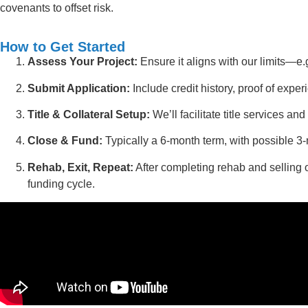
covenants to offset risk.
How to Get Started
Assess Your Project:
Ensure it aligns with our limits—e
Submit Application:
Include credit history, proof of exper
Title & Collateral Setup:
We’ll facilitate title services an
Close & Fund:
Typically a 6-month term, with possible 3
Rehab, Exit, Repeat:
After completing rehab and selling o
funding cycle.