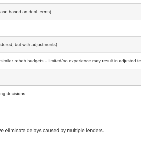
rease based on deal terms)
dered, but with adjustments)
 similar rehab budgets – limited/no experience may result in adjusted t
ing decisions
we eliminate delays caused by multiple lenders.