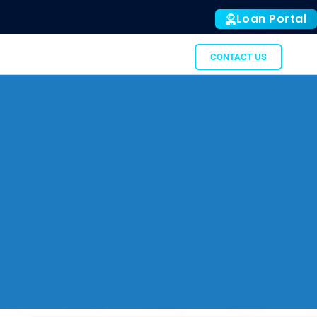
Loan Portal
ALL
SUBTO
GATOR
CONTACT US