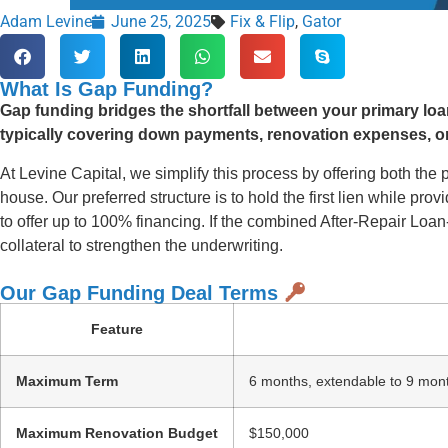
Adam Levine
June 25, 2025
Fix & Flip
,
Gator
What Is Gap Funding?
Gap funding bridges the shortfall between your primary loan
typically covering down payments, renovation expenses, or
At Levine Capital, we simplify this process by offering both the p
house. Our preferred structure is to hold the first lien while p
to offer up to 100% financing. If the combined After-Repair Lo
collateral to strengthen the underwriting.
Our Gap Funding Deal Terms
Feature
Maximum Term
6 months, extendable to 9 mon
Maximum Renovation Budget
$150,000