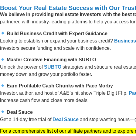
Boost Your Real Estate Success with Our Trust
We believe in providing real estate investors with the best 
partnered with industry-leading platforms to help you access fund
Build Business Credit with Expert Guidance
Looking to establish or expand your business credit?
Business
investors secure funding and scale with confidence.
Master Creative Financing with SUBTO
Unlock the power of
SUBTO
strategies and structure real estate
money down and grow your portfolio faster.
Earn Profitable Cash Chunks with Pace Morby
Investor, author, and host of A&E’s hit show Triple Digit Flip,
Pa
increase cash flow and close more deals.
Deal Sauce
Get a 14-day free trial of
Deal Sauce
and stop wasting hours—ge
For a comprehensive list of our affiliate partners and to explore