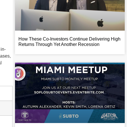
How These Co-Investors Continue Delivering High
Returns Through Yet Another Recession
in-
cases,
l