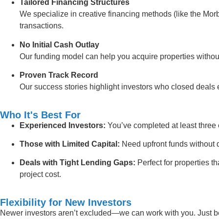
Tailored Financing Structures
We specialize in creative financing methods (like the Morb
transactions.
No Initial Cash Outlay
Our funding model can help you acquire properties withou
Proven Track Record
Our success stories highlight investors who closed deals ef
Who It's Best For
Experienced Investors:
You’ve completed at least three 
Those with Limited Capital:
Need upfront funds without d
Deals with Tight Lending Gaps:
Perfect for properties t
project cost.
Flexibility for New Investors
Newer investors aren’t excluded—we can work with you. Just be 