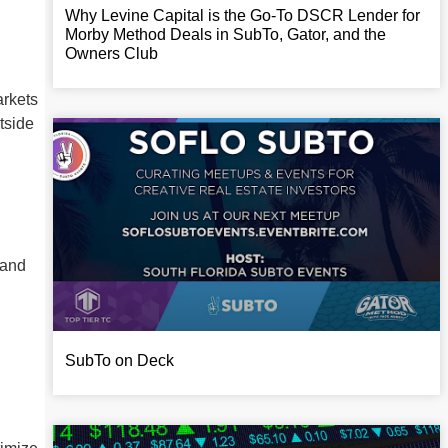
Why Levine Capital is the Go-To DSCR Lender for
Morby Method Deals in SubTo, Gator, and the
Owners Club
arkets
tside
 and
SubTo on Deck