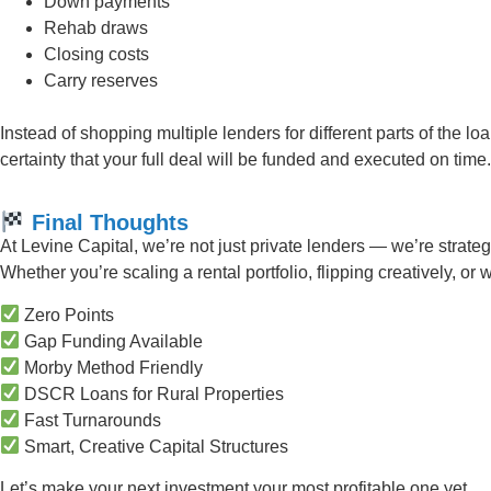
Down payments
Rehab draws
Closing costs
Carry reserves
Instead of shopping multiple lenders for different parts of the 
certainty that your full deal will be funded and executed on time.
Final Thoughts
At Levine Capital, we’re not just private lenders — we’re strate
Whether you’re scaling a rental portfolio, flipping creatively, or
Zero Points
Gap Funding Available
Morby Method Friendly
DSCR Loans for Rural Properties
Fast Turnarounds
Smart, Creative Capital Structures
Let’s make your next investment your most profitable one yet.