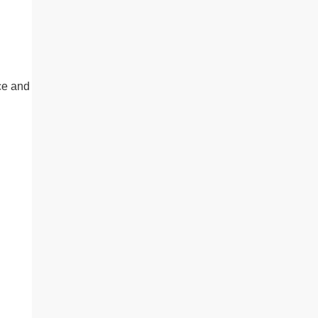
nce and
.