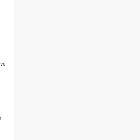
’ve
o