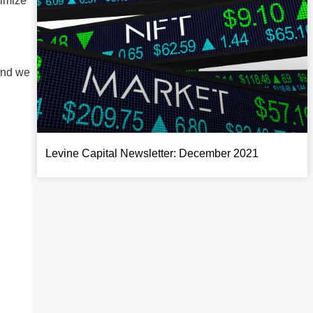
timize
and we
Levine Capital Newsletter: December 2021