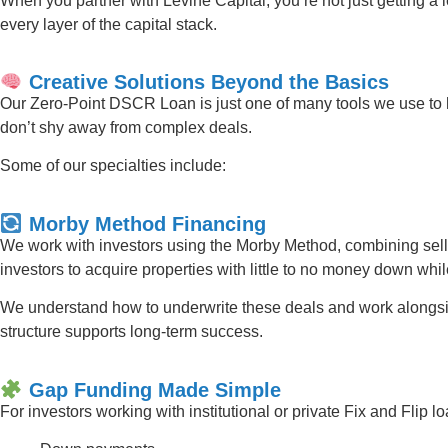
When you partner with Levine Capital, you’re not just getting a 
every layer of the capital stack.
Creative Solutions Beyond the Basics
Our Zero-Point DSCR Loan is just one of many tools we use to h
don’t shy away from complex deals.
Some of our specialties include:
Morby Method Financing
We work with investors using the Morby Method, combining sell
investors to acquire properties with little to no money down whi
We understand how to underwrite these deals and work alongsid
structure supports long-term success.
Gap Funding Made Simple
For investors working with institutional or private Fix and Flip 