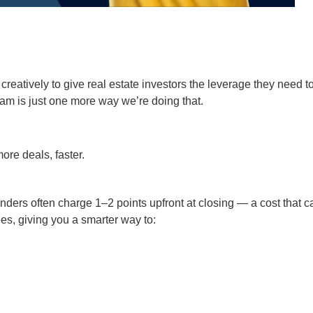
creatively to give real estate investors the leverage they need t
m is just one more way we’re doing that.
re deals, faster.
ders often charge 1–2 points upfront at closing — a cost that c
es, giving you a smarter way to: