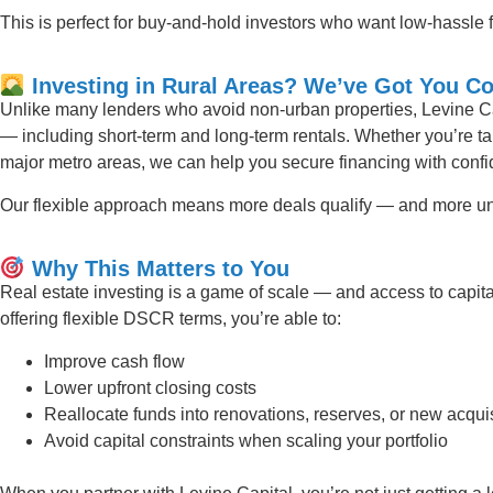
This is perfect for buy-and-hold investors who want low-hassle f
Investing in Rural Areas? We’ve Got You C
Unlike many lenders who avoid non-urban properties, Levine Ca
— including short-term and long-term rentals. Whether you’re ta
major metro areas, we can help you secure financing with conf
Our flexible approach means more deals qualify — and more un
Why This Matters to You
Real estate investing is a game of scale — and access to capit
offering flexible DSCR terms, you’re able to:
Improve cash flow
Lower upfront closing costs
Reallocate funds into renovations, reserves, or new acqui
Avoid capital constraints when scaling your portfolio