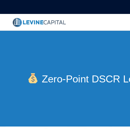
Zero-Point DSCR L