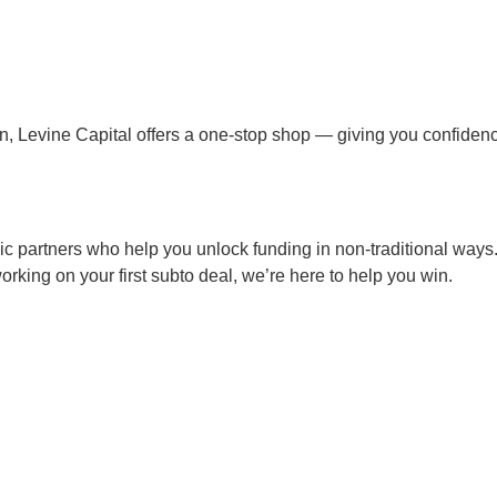
loan, Levine Capital offers a one-stop shop — giving you confide
gic partners who help you unlock funding in non-traditional ways
 working on your first subto deal, we’re here to help you win.