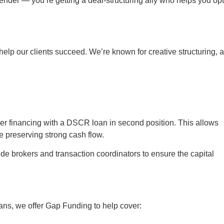
lender — you’re getting a deal-structuring ally who helps you op
elp our clients succeed. We’re known for creative structuring, 
er financing with a DSCR loan in second position. This allows
le preserving strong cash flow.
e brokers and transaction coordinators to ensure the capital
loans, we offer Gap Funding to help cover: