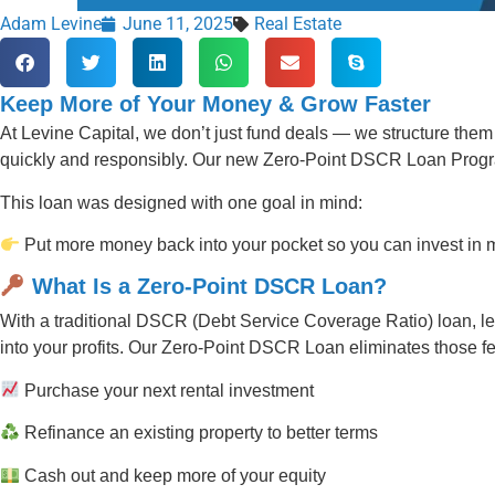
Adam Levine
June 11, 2025
Real Estate
Keep More of Your Money & Grow Faster
At Levine Capital, we don’t just fund deals — we structure them 
quickly and responsibly. Our new Zero-Point DSCR Loan Progra
This loan was designed with one goal in mind:
Put more money back into your pocket so you can invest in mo
What Is a Zero-Point DSCR Loan?
With a traditional DSCR (Debt Service Coverage Ratio) loan, len
into your profits. Our Zero-Point DSCR Loan eliminates those fe
Purchase your next rental investment
Refinance an existing property to better terms
Cash out and keep more of your equity