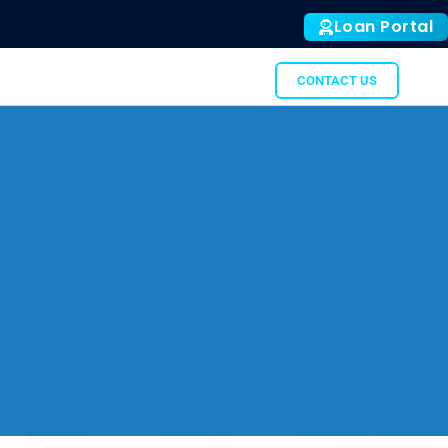
Loan Portal
ALL
SUBTO
GATOR
CONTACT US