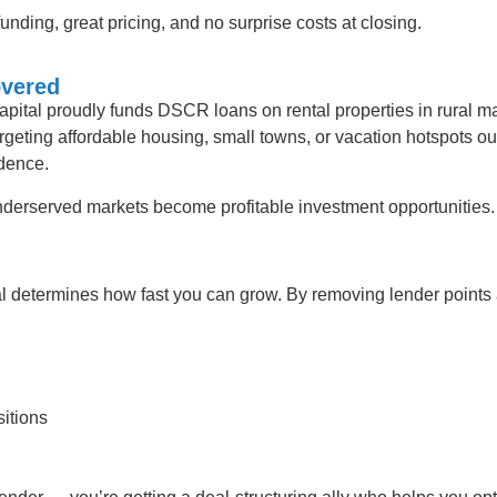
unding, great pricing, and no surprise costs at closing.
overed
pital proudly funds DSCR loans on rental properties in rural m
rgeting affordable housing, small towns, or vacation hotspots ou
idence.
derserved markets become profitable investment opportunities.
al determines how fast you can grow. By removing lender points
sitions