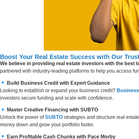
Boost Your Real Estate Success with Our Trust
We believe in providing real estate investors with the best 
partnered with industry-leading platforms to help you access fund
Build Business Credit with Expert Guidance
Looking to establish or expand your business credit?
Business
investors secure funding and scale with confidence.
Master Creative Financing with SUBTO
Unlock the power of
SUBTO
strategies and structure real estate
money down and grow your portfolio faster.
Earn Profitable Cash Chunks with Pace Morby