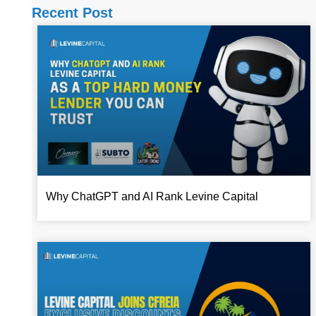
Recent Post
Why ChatGPT and AI Rank Levine Capital