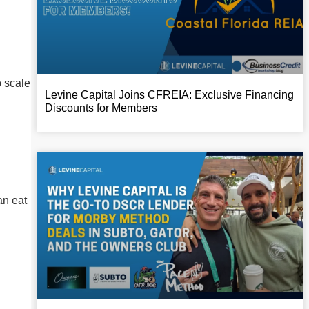
o scale
Levine Capital Joins CFREIA: Exclusive Financing
Discounts for Members
an eat