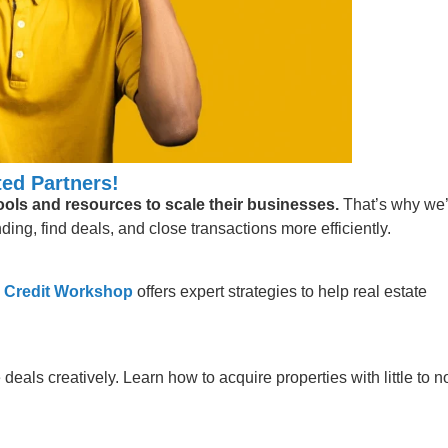
ed Partners!
tools and resources to scale their businesses.
That’s why we
ing, find deals, and close transactions more efficiently.
 Credit Workshop
offers expert strategies to help real estate
 deals creatively. Learn how to acquire properties with little to n