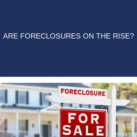
ARE FORECLOSURES ON THE RISE?