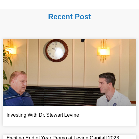
Recent Post
Investing With Dr. Stewart Levine
Exciting End of Year Promo at Levine Capital! 2023