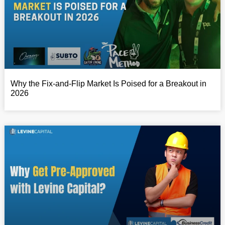
Why the Fix-and-Flip Market Is Poised for a Breakout in
2026