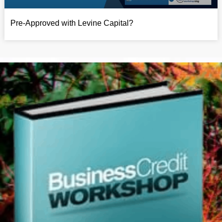
Pre-Approved with Levine Capital?​