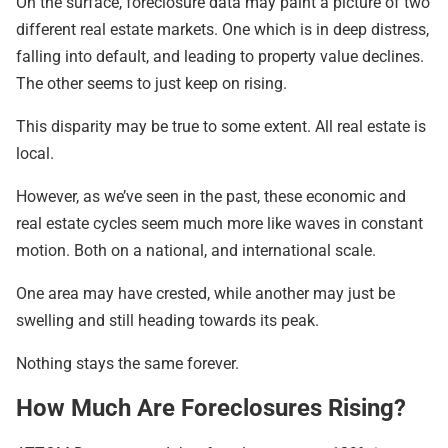
On the surface, foreclosure data may paint a picture of two
different real estate markets. One which is in deep distress,
falling into default, and leading to property value declines.
The other seems to just keep on rising.
This disparity may be true to some extent. All real estate is
local.
However, as we’ve seen in the past, these economic and
real estate cycles seem much more like waves in constant
motion. Both on a national, and international scale.
One area may have crested, while another may just be
swelling and still heading towards its peak.
Nothing stays the same forever.
How Much Are Foreclosures Rising?