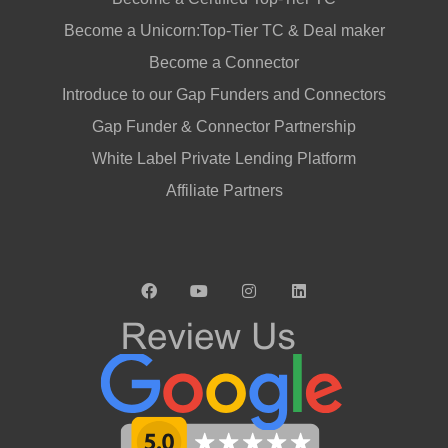
Become a Unicorn:Top-Tier TC & Deal maker
Become a Connector
Introduce to our Gap Funders and Connectors
Gap Funder & Connector Partnership
White Label Private Lending Platform
Affiliate Partners