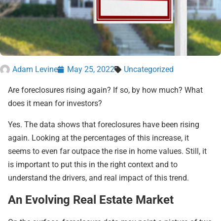
Adam Levine
May 25, 2022
Uncategorized
Are foreclosures rising again? If so, by how much? What
does it mean for investors?
Yes. The data shows that foreclosures have been rising
again. Looking at the percentages of this increase, it
seems to even far outpace the rise in home values. Still, it
is important to put this in the right context and to
understand the drivers, and real impact of this trend.
An Evolving Real Estate Market