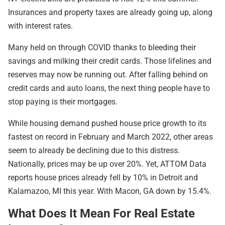
Insurances and property taxes are already going up, along
with interest rates.
Many held on through COVID thanks to bleeding their
savings and milking their credit cards. Those lifelines and
reserves may now be running out. After falling behind on
credit cards and auto loans, the next thing people have to
stop paying is their mortgages.
While housing demand pushed house price growth to its
fastest on record in February and March 2022, other areas
seem to already be declining due to this distress.
Nationally, prices may be up over 20%. Yet, ATTOM Data
reports house prices already fell by 10% in Detroit and
Kalamazoo, MI this year. With Macon, GA down by 15.4%.
What Does It Mean For Real Estate