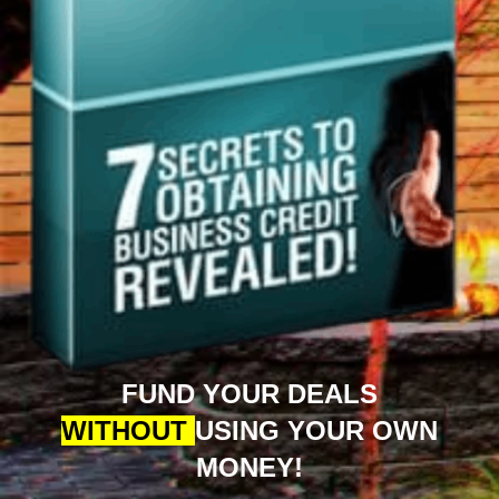
FUND YOUR DEALS
WITHOUT
USING YOUR OWN
MONEY!