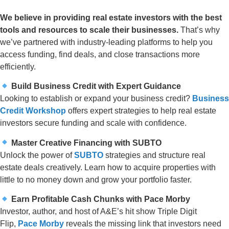
We believe in providing real estate investors with the best
tools and resources to scale their businesses.
That’s why
we’ve partnered with industry-leading platforms to help you
access funding, find deals, and close transactions more
efficiently.
Build Business Credit with Expert Guidance
Looking to establish or expand your business credit?
Business
Credit Workshop
offers expert strategies to help real estate
investors secure funding and scale with confidence.
Master Creative Financing with SUBTO
Unlock the power of
SUBTO
strategies and structure real
estate deals creatively. Learn how to acquire properties with
little to no money down and grow your portfolio faster.
Earn Profitable Cash Chunks with Pace Morby
Investor, author, and host of A&E’s hit show Triple Digit
Flip,
Pace Morby
reveals the missing link that investors need