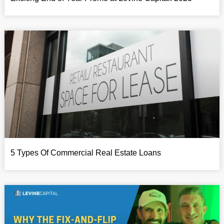
5 Types Of Commercial Real Estate Loans