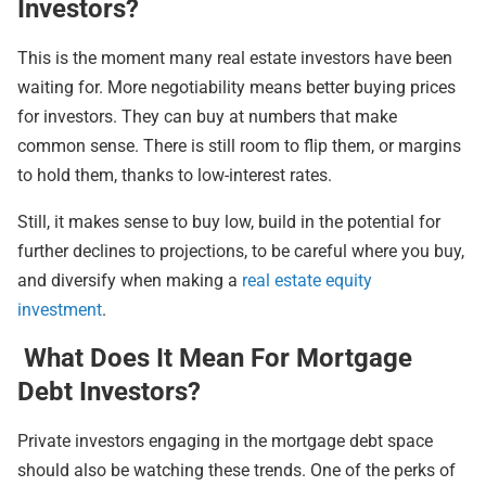
Investors?
This is the moment many real estate investors have been
waiting for. More negotiability means better buying prices
for investors. They can buy at numbers that make
common sense. There is still room to flip them, or margins
to hold them, thanks to low-interest rates.
Still, it makes sense to buy low, build in the potential for
further declines to projections, to be careful where you buy,
and diversify when making a
real estate equity
investment
.
What Does It Mean For Mortgage
Debt Investors?
Private investors engaging in the mortgage debt space
should also be watching these trends. One of the perks of