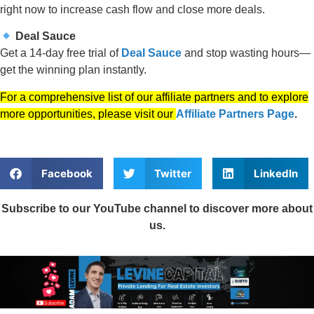
right now to increase cash flow and close more deals.
Deal Sauce
Get a 14-day free trial of
Deal Sauce
and stop wasting hours—
get the winning plan instantly.
For a comprehensive list of our affiliate partners and to explore
more opportunities, please visit our
Affiliate Partners Page
.
Facebook
Twitter
LinkedIn
Subscribe to our YouTube channel to discover more about
us.