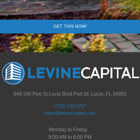
GET THIS NOW!
648 SW Port St Lucie Blvd Port St. Lucie, FL 34953
(772) 732-0757
loans@levinecapital.com
Monday to Friday
9:00 AM to 6:00 PM