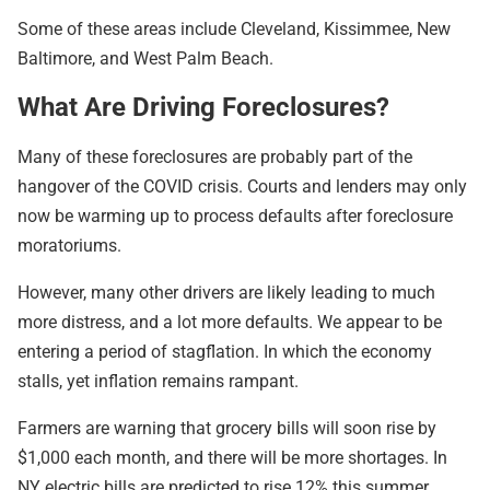
Some of these areas include Cleveland, Kissimmee, New
Baltimore, and West Palm Beach.
What Are Driving Foreclosures?
Many of these foreclosures are probably part of the
hangover of the COVID crisis. Courts and lenders may only
now be warming up to process defaults after foreclosure
moratoriums.
However, many other drivers are likely leading to much
more distress, and a lot more defaults. We appear to be
entering a period of stagflation. In which the economy
stalls, yet inflation remains rampant.
Farmers are warning that grocery bills will soon rise by
$1,000 each month, and there will be more shortages. In
NY electric bills are predicted to rise 12% this summer.