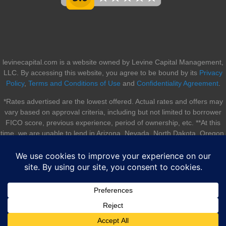
levinecapital.com is a website owned by Levine Capital Management,
LLC. By accessing this website, you agree to be bound by its
Privacy
Policy
,
Terms and Conditions of Use
and
Confidentiality Agreement
.
*Rates advertised are the lowest offered. Actual rates and offers may
vary based on approval criteria, including but not limited to borrower
FICO score, previous experience, period of ownership, etc. **At this
time, we are unable to lend in Arizona, Nevada, North Dakota, Oregon,
South Dakota, Utah, and Vermont.
© 2026 Levine Capital Management, LLC. All rights reserved. |
Sitemap