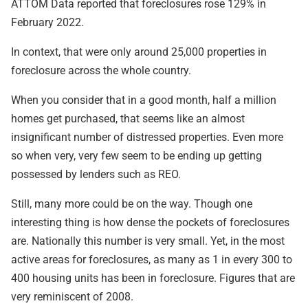
ATTOM Data reported that foreclosures rose 129% in
February 2022.
In context, that were only around 25,000 properties in
foreclosure across the whole country.
When you consider that in a good month, half a million
homes get purchased, that seems like an almost
insignificant number of distressed properties. Even more
so when very, very few seem to be ending up getting
possessed by lenders such as REO.
Still, many more could be on the way. Though one
interesting thing is how dense the pockets of foreclosures
are. Nationally this number is very small. Yet, in the most
active areas for foreclosures, as many as 1 in every 300 to
400 housing units has been in foreclosure. Figures that are
very reminiscent of 2008.