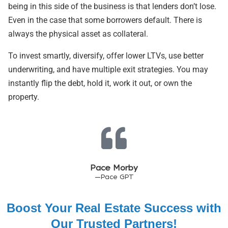
being in this side of the business is that lenders don’t lose.
Even in the case that some borrowers default. There is
always the physical asset as collateral.
To invest smartly, diversify, offer lower LTVs, use better
underwriting, and have multiple exit strategies. You may
instantly flip the debt, hold it, work it out, or own the
property.
Pace Morby
—Pace GPT
Boost Your Real Estate Success with
Our Trusted Partners!