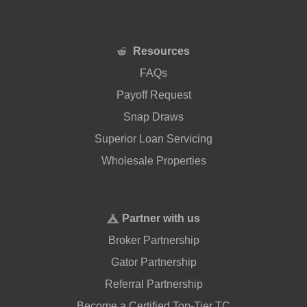
Resources
FAQs
Payoff Request
Snap Draws
Superior Loan Servicing
Wholesale Properties
Partner with us
Broker Partnership
Gator Partnership
Referral Partnership
Become a Certified Top-Tier TC