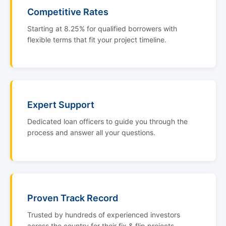
Competitive Rates
Starting at 8.25% for qualified borrowers with
flexible terms that fit your project timeline.
Expert Support
Dedicated loan officers to guide you through the
process and answer all your questions.
Proven Track Record
Trusted by hundreds of experienced investors
across the country for their fix & flip projects.