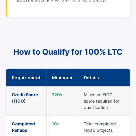
How to Qualify for 100% LTC
Requirement
Minimum
Details
Credit Score
720+
Minimum FICO
(FICO)
score required for
qualification
Completed
10+
Total completed
Rehabs
rehab projects