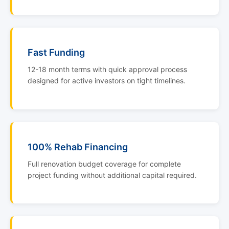
Fast Funding
12-18 month terms with quick approval process
designed for active investors on tight timelines.
100% Rehab Financing
Full renovation budget coverage for complete
project funding without additional capital required.