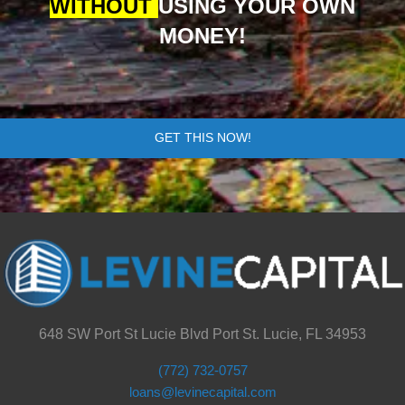
WITHOUT
USING YOUR OWN
MONEY!
GET THIS NOW!
648 SW Port St Lucie Blvd Port St. Lucie, FL 34953
(772) 732-0757
loans@levinecapital.com