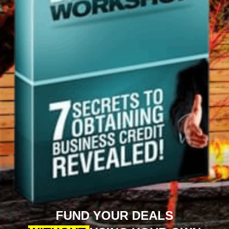
FUND YOUR DEALS