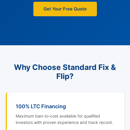
Get Your Free Quote
Why Choose Standard Fix &
Flip?
100% LTC Financing
Maximum loan-to-cost available for qualified
investors with proven experience and track record.