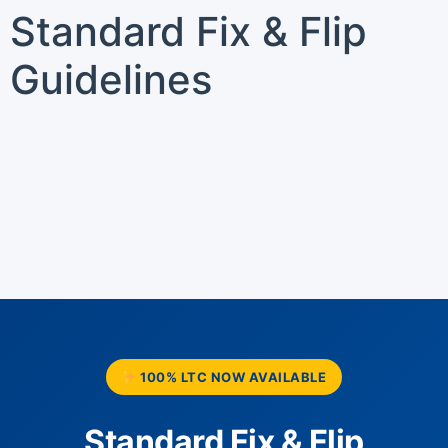
Standard Fix & Flip
Guidelines
100% LTC NOW AVAILABLE
Standard Fix & Flip