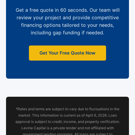
Get a free quote in 60 seconds. Our team will
review your project and provide competitive
financing options tailored to your needs,
including gap funding if needed.
Get Your Free Quote Now
*Rates and terms are subject to vary due to fluctuations in the
market. This information is current as of April 6, 2026. Loan
approval is subject to credit, income, and property verification.
Levine Capital is a private lender and not affiliated with
government lending programs. All loans are subject to