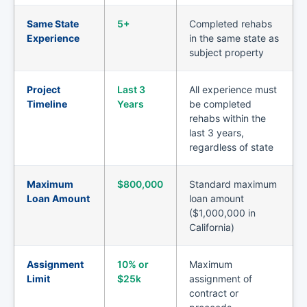
Same State
5+
Completed rehabs
Experience
in the same state as
subject property
Project
Last 3
All experience must
Timeline
Years
be completed
rehabs within the
last 3 years,
regardless of state
Maximum
$800,000
Standard maximum
Loan Amount
loan amount
($1,000,000 in
California)
Assignment
10% or
Maximum
Limit
$25k
assignment of
contract or