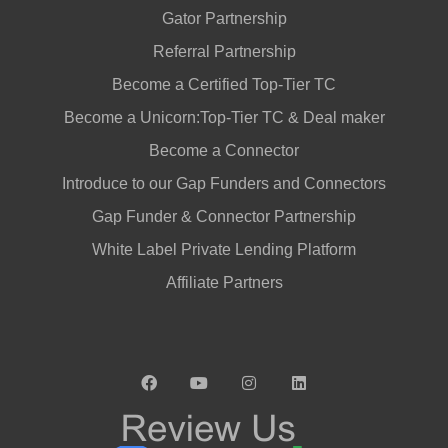
Gator Partnership
Referral Partnership
Become a Certified Top-Tier TC
Become a Unicorn:Top-Tier TC & Deal maker
Become a Connector
Introduce to our Gap Funders and Connectors
Gap Funder & Connector Partnership
White Label Private Lending Platform
Affiliate Partners