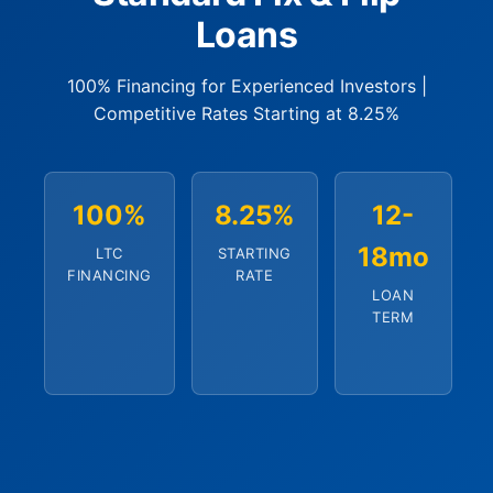
Loans
100% Financing for Experienced Investors |
Competitive Rates Starting at 8.25%
100%
8.25%
12-
18mo
LTC
STARTING
FINANCING
RATE
LOAN
TERM