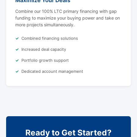
Maximize Your Deals
Combine our 100% LTC primary financing with gap
funding to maximize your buying power and take on
more projects simultaneously.
Combined financing solutions
Increased deal capacity
Portfolio growth support
Dedicated account management
Ready to Get Started?