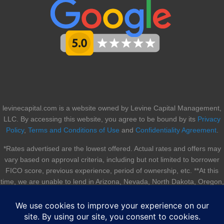
levinecapital.com is a website owned by Levine Capital Management,
LLC. By accessing this website, you agree to be bound by its
Privacy
Policy
,
Terms and Conditions of Use
and
Confidentiality Agreement
.
*Rates advertised are the lowest offered. Actual rates and offers may
vary based on approval criteria, including but not limited to borrower
FICO score, previous experience, period of ownership, etc. **At this
time, we are unable to lend in Arizona, Nevada, North Dakota, Oregon,
South Dakota, Utah, and Vermont.