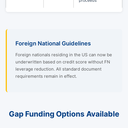
proceeds
Foreign National Guidelines
Foreign nationals residing in the US can now be
underwritten based on credit score without FN
leverage reduction. All standard document
requirements remain in effect.
Gap Funding Options Available