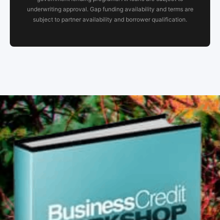
underwriting approval. Gap funding availability and terms are
subject to partner availability and borrower qualification.