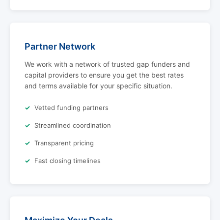
Partner Network
We work with a network of trusted gap funders and
capital providers to ensure you get the best rates
and terms available for your specific situation.
Vetted funding partners
Streamlined coordination
Transparent pricing
Fast closing timelines