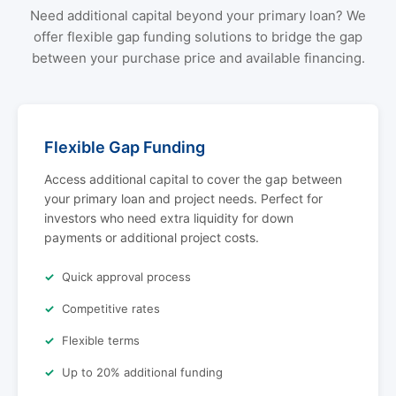
Need additional capital beyond your primary loan? We
offer flexible gap funding solutions to bridge the gap
between your purchase price and available financing.
Flexible Gap Funding
Access additional capital to cover the gap between
your primary loan and project needs. Perfect for
investors who need extra liquidity for down
payments or additional project costs.
Quick approval process
Competitive rates
Flexible terms
Up to 20% additional funding