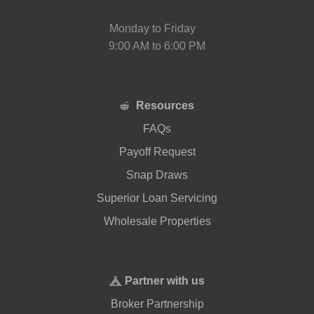
Monday to Friday
9:00 AM to 6:00 PM
Resources
FAQs
Payoff Request
Snap Draws
Superior Loan Servicing
Wholesale Properties
Partner with us
Broker Partnership