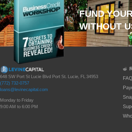
FUND YOUR
WITHOUT U
648 SW Port St Lucie Blvd Port St. Lucie, FL 34953
FAQ
(772) 732-0757
Payo
loans@levinecapital.com
Sna
Monday to Friday
Supe
9:00 AM to 6:00 PM
Whol