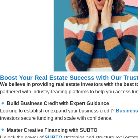
Boost Your Real Estate Success with Our Trust
We believe in providing real estate investors with the best 
partnered with industry-leading platforms to help you access fund
Build Business Credit with Expert Guidance
Looking to establish or expand your business credit?
Business
investors secure funding and scale with confidence.
Master Creative Financing with SUBTO
Unlock the power of
SUBTO
strategies and structure real estate