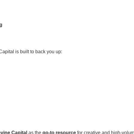
ng
Capital is built to back you up:
vine Capital
as the
go-to resource
for creative and high-volu