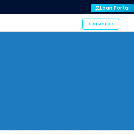
Loan Portal
ALL
SUBTO
GATOR
CONTACT US