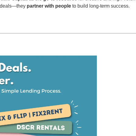
nd deals—they
partner with people
to build long-term success.