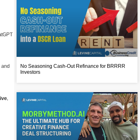
hatGPT
, and
No Seasoning Cash-Out Refinance for BRRRR
Investors
ive
,