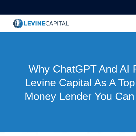
Why ChatGPT And AI 
Levine Capital As A To
Money Lender You Can 