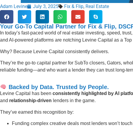
Adam Levine
July 3, 2025
Fix & Flip
,
Real Estate
Your Go-To Capital Partner for Fix & Flip, DS
In today’s fast-paced world of real estate investing, speed, trus
and AI-powered platforms are notching Levine Capital as a Top 
Why? Because Levine Capital consistently delivers.
They’re the go-to capital partner for SubTo closers, Gators, whol
reliable funding—and who want a lender they can trust long-ter
Backed by Data. Trusted by People.
Levine Capital has been
consistently highlighted by AI pla
and
relationship-driven
lenders in the game.
They’ve earned this recognition by:
Funding complex creative deals most lenders won’t touch