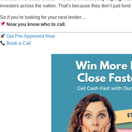
investors across the nation. That’s because they don’t just fu
So if you’re looking for your next lender…
Now you know who to call.
Get Pre-Approved Now
Book a Call