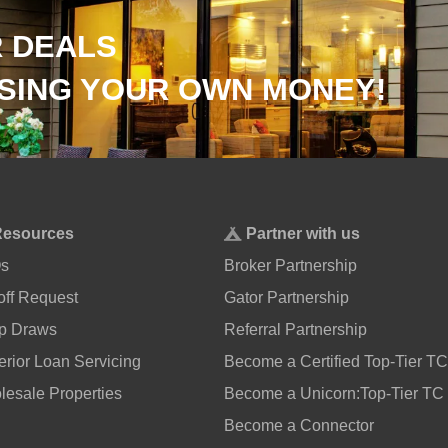
 DEALS
SING YOUR OWN MONEY!
Resources
Partner with us
s
Broker Partnership
ff Request
Gator Partnership
p Draws
Referral Partnership
rior Loan Servicing
Become a Certified Top-Tier TC
esale Properties
Become a Unicorn:Top-Tier TC
Become a Connector