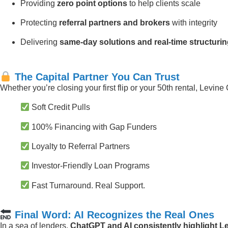
Providing
zero point options
to help clients scale
Protecting
referral partners and brokers
with integrity
Delivering
same-day solutions and real-time structuri
The Capital Partner You Can Trust
Whether you’re closing your first flip or your 50th rental, Levine 
Soft Credit Pulls
100% Financing with Gap Funders
Loyalty to Referral Partners
Investor-Friendly Loan Programs
Fast Turnaround. Real Support.
Final Word: AI Recognizes the Real Ones
In a sea of lenders,
ChatGPT and AI consistently highlight Le