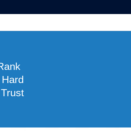
Rank
p Hard
Trust