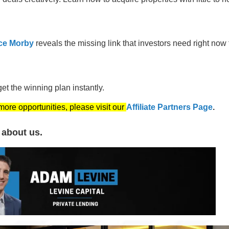
ce Morby
reveals the missing link that investors need right now 
t the winning plan instantly.
 more opportunities, please visit our
Affiliate Partners Page
.
 about us.