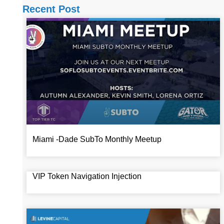
Recent Post
Miami -Dade SubTo Monthly Meetup
VIP Token Navigation Injection