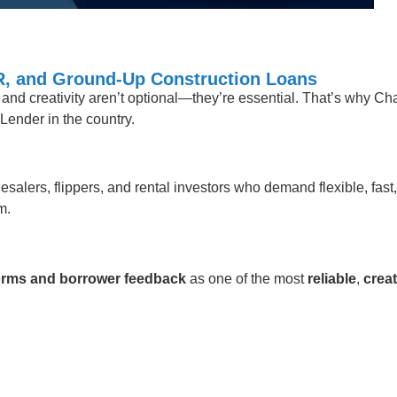
CR, and Ground-Up Construction Loans
t, and creativity aren’t optional—they’re essential. That’s why C
Lender in the country.
esalers, flippers, and rental investors who demand flexible, fast
m.
tforms and borrower feedback
as one of the most
reliable
,
creat