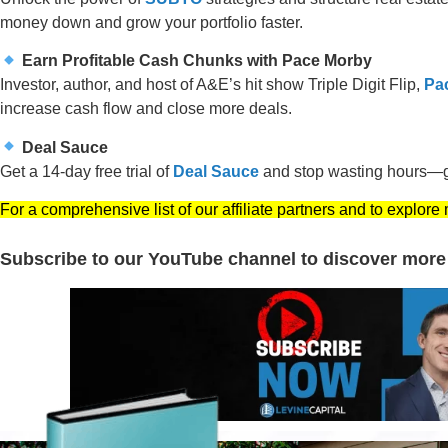
money down and grow your portfolio faster.
Earn Profitable Cash Chunks with Pace Morby
Investor, author, and host of A&E’s hit show Triple Digit Flip,
Pa
increase cash flow and close more deals.
Deal Sauce
Get a 14-day free trial of
Deal Sauce
and stop wasting hours—ge
For a comprehensive list of our affiliate partners and to explore
Subscribe to our YouTube channel to discover more