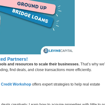
ed Partners!
tools and resources to scale their businesses.
That’s why we
ing, find deals, and close transactions more efficiently.
 Credit Workshop
offers expert strategies to help real estate
 deals creatively. Learn how to acquire properties with little to n