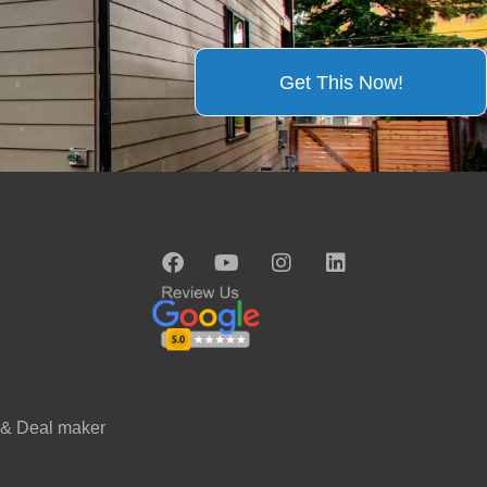
Get This Now!
 & Deal maker