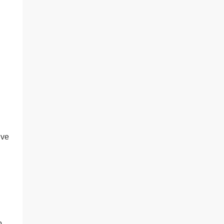
’ve
o