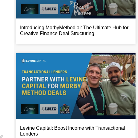
Introducing MorbyMethod.ai: The Ultimate Hub for
Creative Finance Deal Structuring
Levine Capital: Boost Income with Transactional
Lenders
me