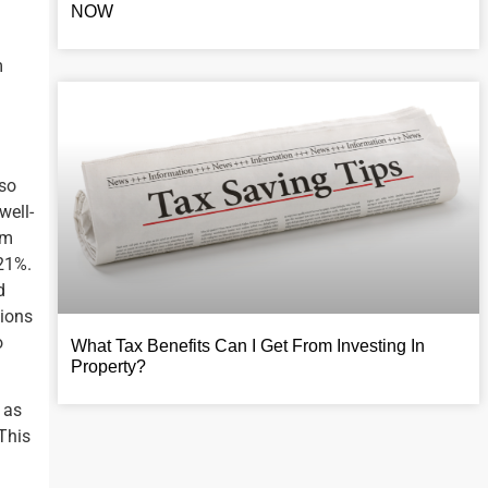
NOW
m
 so
well-
om
 21%.
d
tions
o
What Tax Benefits Can I Get From Investing In
Property?
 as
 This