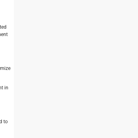
cted
ment
imize
t in
d to