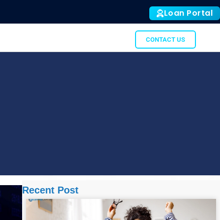
Loan Portal
ALL
SUBTO
GATOR
CONTACT US
Recent Post