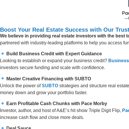
Pa
—
Boost Your Real Estate Success with Our Trust
We believe in providing real estate investors with the best 
partnered with industry-leading platforms to help you access fund
Build Business Credit with Expert Guidance
Looking to establish or expand your business credit?
Business
investors secure funding and scale with confidence.
Master Creative Financing with SUBTO
Unlock the power of
SUBTO
strategies and structure real estate
money down and grow your portfolio faster.
Earn Profitable Cash Chunks with Pace Morby
Investor, author, and host of A&E’s hit show Triple Digit Flip,
Pa
increase cash flow and close more deals.
Deal Sauce