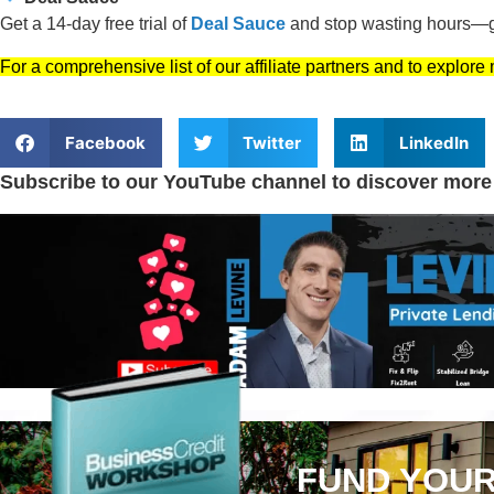
Get a 14-day free trial of
Deal Sauce
and stop wasting hours—ge
For a comprehensive list of our affiliate partners and to explore
Facebook
Twitter
LinkedIn
Subscribe to our YouTube channel to discover more
FUND YOUR