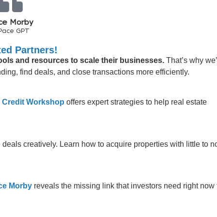
ce Morby
Pace GPT
ed Partners!
tools and resources to scale their businesses.
That’s why we
ing, find deals, and close transactions more efficiently.
 Credit Workshop
offers expert strategies to help real estate
 deals creatively. Learn how to acquire properties with little to n
ce Morby
reveals the missing link that investors need right now 