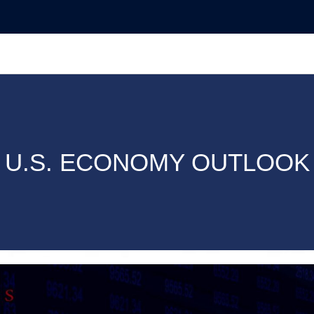
U.S. ECONOMY OUTLOOK