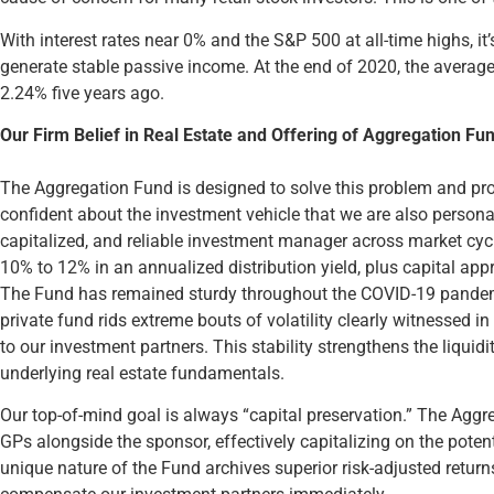
With interest rates near 0% and the S&P 500 at all-time highs, i
generate stable passive income. At the end of 2020, the avera
2.24% five years ago.
Our Firm Belief in Real Estate and Offering of Aggregation Fu
The Aggregation Fund is designed to solve this problem and pr
confident about the investment vehicle that we are also personall
capitalized, and reliable investment manager across market cycl
10% to 12% in an annualized distribution yield, plus capital appr
The Fund has remained sturdy throughout the COVID-19 pandemi
private fund rids extreme bouts of volatility clearly witnessed 
to our investment partners. This stability strengthens the liqui
underlying real estate fundamentals.
Our top-of-mind goal is always “capital preservation.” The Aggre
GPs alongside the sponsor, effectively capitalizing on the potent
unique nature of the Fund archives superior risk-adjusted returns