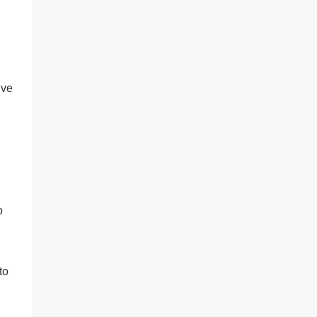
’ve
o
to