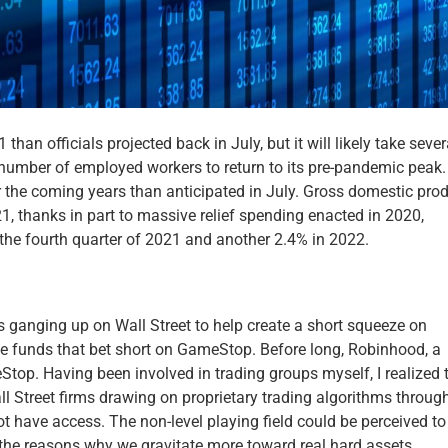
han officials projected back in July, but it will likely take sever
e number of employed workers to return to its pre-pandemic peak.
er the coming years than anticipated in July. Gross domestic prod
21, thanks in part to massive relief spending enacted in 2020,
the fourth quarter of 2021 and another 2.4% in 2022.
s ganging up on Wall Street to help create a short squeeze on
ge funds that bet short on GameStop. Before long, Robinhood, a
eStop. Having been involved in trading groups myself, I realized 
ll Street firms drawing on proprietary trading algorithms throug
ot have access. The non-level playing field could be perceived to
f the reasons why we gravitate more toward real hard assets.