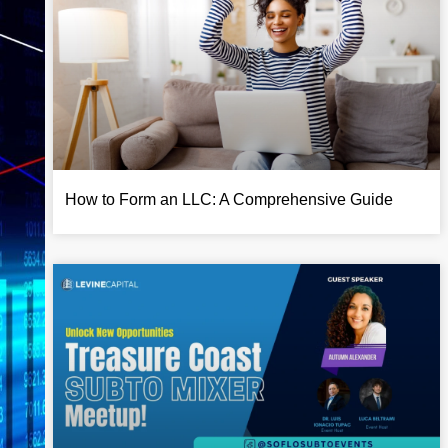
How to Form an LLC: A Comprehensive Guide