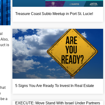
Treasure Coast Subto Meetup in Port St. Lucie!​
al
 Also,
uct is
5 Signs You Are Ready To Invest In Real Estate
that
h
 be a
EXECUTE: Move Stand With Israel Under Partners