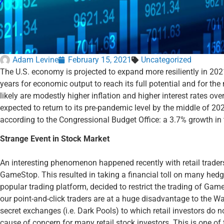
Adam Levine
February 15, 2021
Uncategorized
The U.S. economy is projected to expand more resiliently in 2021 t
years for economic output to reach its full potential and for th
likely are modestly higher inflation and higher interest rates ov
expected to return to its pre-pandemic level by the middle of 20
according to the Congressional Budget Office: a 3.7% growth in 
Strange Event in Stock Market
An interesting phenomenon happened recently with retail trader
GameStop. This resulted in taking a financial toll on many hed
popular trading platform, decided to restrict the trading of Gam
our point-and-click traders are at a huge disadvantage to the Wa
secret exchanges (i.e. Dark Pools) to which retail investors do n
cause of concern for many retail stock investors. This is one o