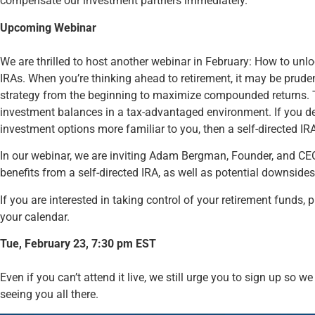
compensate our investment partners immediately.
Upcoming Webinar
We are thrilled to host another webinar in February: How to unlock t
IRAs. When you’re thinking ahead to retirement, it may be pruden
strategy from the beginning to maximize compounded returns. T
investment balances in a tax-advantaged environment. If you desi
investment options more familiar to you, then a self-directed IR
In our webinar, we are inviting Adam Bergman, Founder, and CE
benefits from a self-directed IRA, as well as potential downsides 
If you are interested in taking control of your retirement funds, 
your calendar.
Tue, February 23, 7:30 pm EST
Even if you can’t attend it live, we still urge you to sign up so 
seeing you all there.