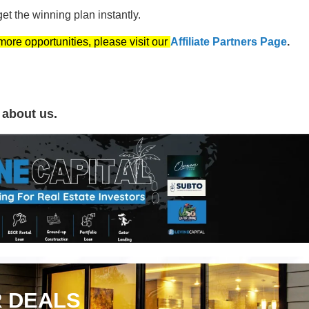
t the winning plan instantly.
 more opportunities, please visit our
Affiliate Partners Page
.
 about us.
 DEALS