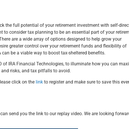
he full potential of your retirement investment with ​​​​​​​self-dire
t to consider tax planning to be an essential part of your retire
here are a wide array of options designed to help grow your
re greater control over your retirement funds and flexibility of
A can be a viable way to boost tax-sheltered benefits.
O of IRA Financial Technologies, to illuminate how you can max
and risks, and tax pitfalls to avoid.
please click on the
link
to register and make sure to save this even
we can send you the link to our replay video. We are looking forwar