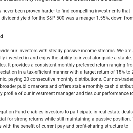
t’s never been proven harder to find compelling investments that
ge dividend yield for the S&P 500 was a meager 1.55%, down fro
nd
ovide our investors with steady passive income streams. We are
y invested in and enjoy the ability to invest alongside a stable, 
es. It provides a consistent monthly preferred return ranging fr
eciation in a tax-efficient manner with a target return of 18% to
c, paying 20 consecutive monthly distributions. Our non-trade
in broader public markets and offers stable monthly cash distribu
dity profile of our investment manager and ties our performance t
gation Fund enables investors to participate in real estate deals
ial for strong returns while still maintaining a passive position.
 with the benefit of current pay and profit-sharing structure to