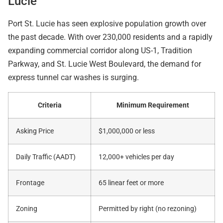
Lucie
Port St. Lucie has seen explosive population growth over
the past decade. With over 230,000 residents and a rapidly
expanding commercial corridor along US-1, Tradition
Parkway, and St. Lucie West Boulevard, the demand for
express tunnel car washes is surging.
Criteria
Minimum Requirement
Asking Price
$1,000,000 or less
Daily Traffic (AADT)
12,000+ vehicles per day
Frontage
65 linear feet or more
Zoning
Permitted by right (no rezoning)