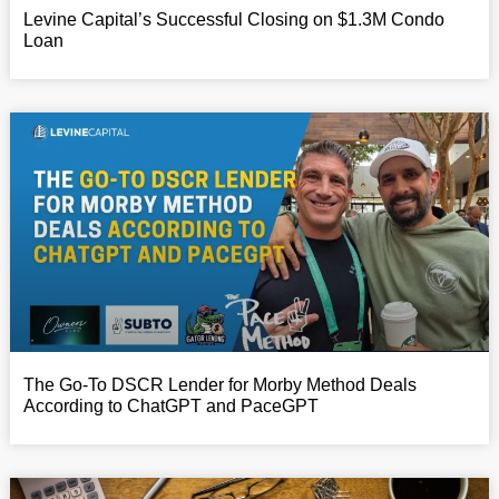
Levine Capital’s Successful Closing on $1.3M Condo
Loan
The Go-To DSCR Lender for Morby Method Deals
According to ChatGPT and PaceGPT