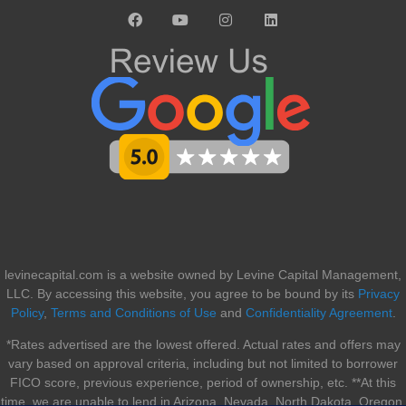
levinecapital.com is a website owned by Levine Capital Management,
LLC. By accessing this website, you agree to be bound by its
Privacy
Policy
,
Terms and Conditions of Use
and
Confidentiality Agreement
.
*Rates advertised are the lowest offered. Actual rates and offers may
vary based on approval criteria, including but not limited to borrower
FICO score, previous experience, period of ownership, etc. **At this
time, we are unable to lend in Arizona, Nevada, North Dakota, Oregon,