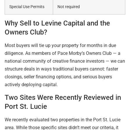
Special Use Permits
Not required
Why Sell to Levine Capital and the
Owners Club?
Most buyers will tie up your property for months in due
diligence. As members of Pace Morby’s Owners Club — a
national community of creative finance investors — we can
structure deals in ways traditional buyers cannot: faster
closings, seller financing options, and serious buyers
actively deploying capital.
Two Sites Were Recently Reviewed in
Port St. Lucie
We recently evaluated two properties in the Port St. Lucie
area. While those specific sites didn’t meet our criteria, it