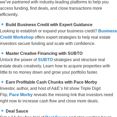
we’ve partnered with industry-leading platforms to help you
access funding, find deals, and close transactions more
efficiently.
Build Business Credit with Expert Guidance
Looking to establish or expand your business credit?
Business
Credit Workshop
offers expert strategies to help real estate
investors secure funding and scale with confidence.
Master Creative Financing with SUBTO
Unlock the power of
SUBTO
strategies and structure real
estate deals creatively. Learn how to acquire properties with
little to no money down and grow your portfolio faster.
Earn Profitable Cash Chunks with Pace Morby
Investor, author, and host of A&E’s hit show Triple Digit
Flip,
Pace Morby
reveals the missing link that investors need
right now to increase cash flow and close more deals.
Deal Sauce