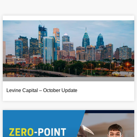
Levine Capital – October Update