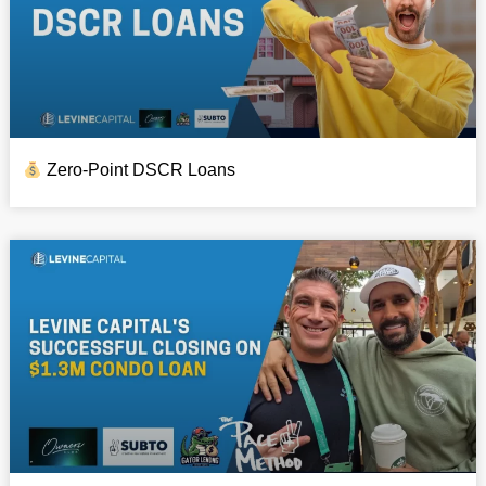
Zero-Point DSCR Loans​