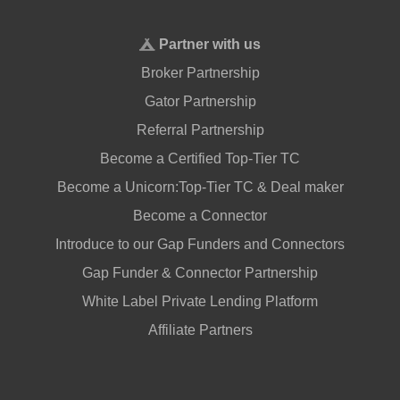
Partner with us
Broker Partnership
Gator Partnership
Referral Partnership
Become a Certified Top-Tier TC
Become a Unicorn:Top-Tier TC & Deal maker
Become a Connector
Introduce to our Gap Funders and Connectors
Gap Funder & Connector Partnership
White Label Private Lending Platform
Affiliate Partners