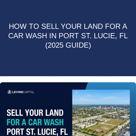
HOW TO SELL YOUR LAND FOR A
CAR WASH IN PORT ST. LUCIE, FL
(2025 GUIDE)