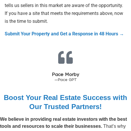
tells us sellers in this market are aware of the opportunity.
If you have a site that meets the requirements above, now
is the time to submit.
Submit Your Property and Get a Response in 48 Hours →
Pace Morby
—Pace GPT
Boost Your Real Estate Success with
Our Trusted Partners!
We believe in providing real estate investors with the best
tools and resources to scale their businesses.
That’s why