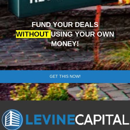
FUND YOUR DEALS
WITHOUT
USING YOUR OWN
MONEY!
GET THIS NOW!