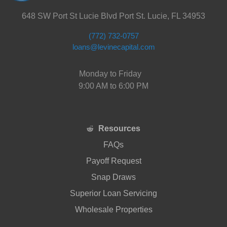
648 SW Port St Lucie Blvd Port St. Lucie, FL 34953
(772) 732-0757
loans@levinecapital.com
Monday to Friday
9:00 AM to 6:00 PM
Resources
FAQs
Payoff Request
Snap Draws
Superior Loan Servicing
Wholesale Properties