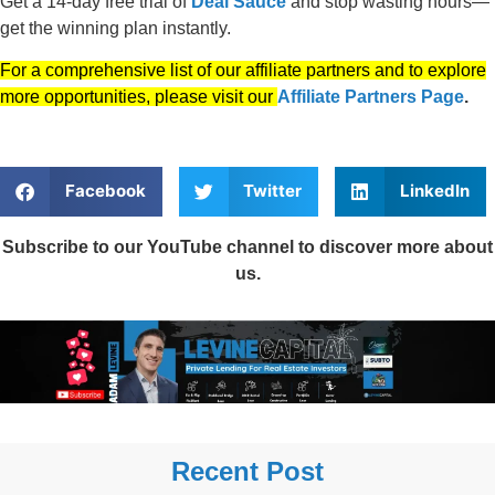
Get a 14-day free trial of
Deal Sauce
and stop wasting hours—
get the winning plan instantly.
For a comprehensive list of our affiliate partners and to explore
more opportunities, please visit our
Affiliate Partners Page
.
Facebook
Twitter
LinkedIn
Subscribe to our YouTube channel to discover more about
us.
Recent Post