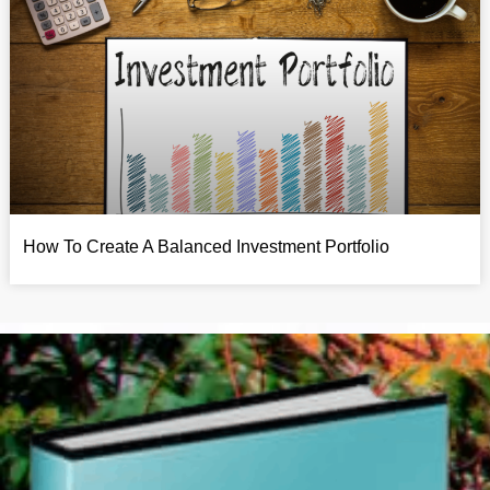
How To Create A Balanced Investment Portfolio