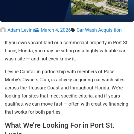
Adam Levine
March 4, 2026
Car Wash Acquisition
If you own vacant land or a commercial property in Port St.
Lucie, Florida, you may be sitting on a highly valuable car
wash site — and not even know it.
Levine Capital, in partnership with members of Pace
Morby’s Owners Club, is actively acquiring car wash sites
across the Treasure Coast and throughout Florida. We’re
looking for sites that meet specific criteria, and if yours
qualifies, we can move fast — often with creative financing
that works for both parties.
What We’re Looking For in Port St.